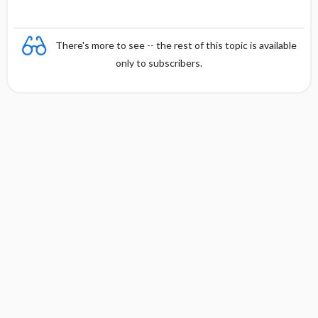
There's more to see -- the rest of this topic is available
only to subscribers.