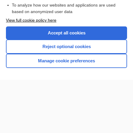
To analyze how our websites and applications are used
based on anonymized user data
Want to read the entire topic?
View full cookie policy here
Purchase a subscription
Accept all cookies
I’m already a subscriber
Reject optional cookies
Browse sample topics
Manage cookie preferences
Home
Contact Us