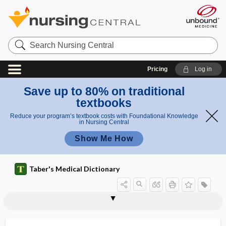
Search
Nursing
Central
Pricing
Log in
Save up to 80% on traditional
textbooks
Reduce your program’s textbook costs with Foundational Knowledge
in Nursing Central
Show Me How
Taber's Medical Dictionary
lentiglobus
lentigo
lentigo maligna
lentigo senilis
lentinus edodes
lentitis
lentivirus
Lenègre disease
Leonard procedure
leonine facies
leontiasis
leontiasis ossea
Leopold maneuver