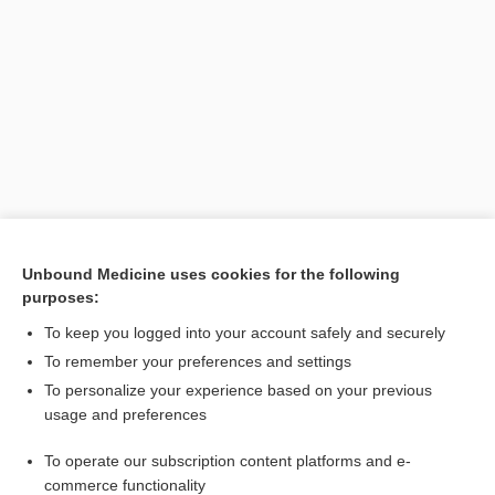
Search PRIME PubMed
Unbound Medicine uses cookies for the following
purposes:
Cross Links
To keep you logged into your account safely and securely
Sjögren Syndrome
To remember your preferences and settings
To personalize your experience based on your previous
usage and preferences
Related Topics
To operate our subscription content platforms and e-
virus
commerce functionality