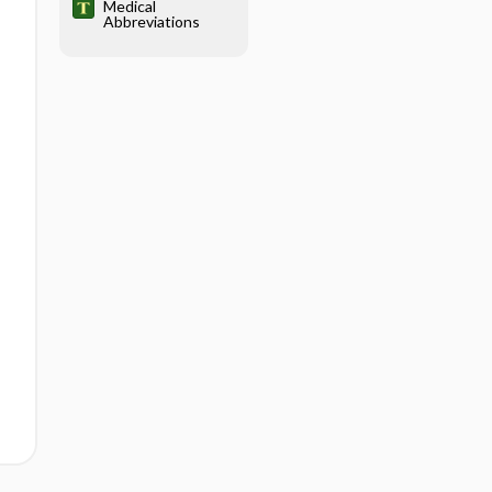
Medical
Abbreviations