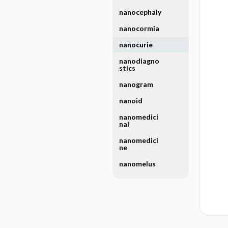
nanocephaly
nanocormia
nanocurie
nanodiagno
stics
nanogram
nanoid
nanomedici
nal
nanomedici
ne
nanomelus