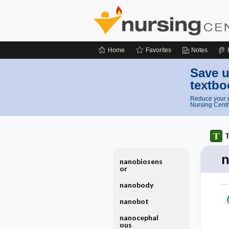
Home
Favorites
Notes
Save u
textbo
Reduce your p
Nursing Centr
T
n
nanobiosens
or
nanobody
nanobot
nanocephal
ous