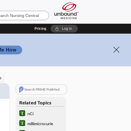
Pricing
Log in
Me How
Search PRIME PubMed
Related Topics
nCi
millimicrocurie