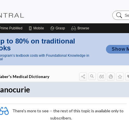
Search
Nursing
Central
Prime
PubMed
Mobile
Grasp
Browse
p to 80% on traditional
oks
Show 
rogram’s textbook costs with Foundational Knowledge in
al
aber's Medical Dictionary
anocurie
There's more to see -- the rest of this topic is available only to
subscribers.