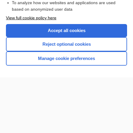
To analyze how our websites and applications are used
based on anonymized user data
Want to read the entire topic?
View full cookie policy here
Purchase a subscription
Accept all cookies
I’m already a subscriber
Reject optional cookies
Browse sample topics
Manage cookie preferences
Home
Contact Us