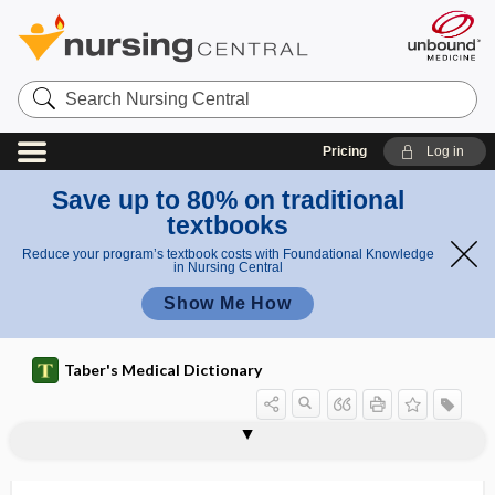
Search
Nursing
Central
Pricing
Log in
Save up to 80% on traditional
textbooks
Reduce your program’s textbook costs with Foundational Knowledge
in Nursing Central
Show Me How
Taber's Medical Dictionary
isolette
isoleucine
isologous
isologous graft
isomer
isomerase
isomeric
isomerism
isomerization
isometric
isometric contraction
isometric contraction phase
isometric exercise