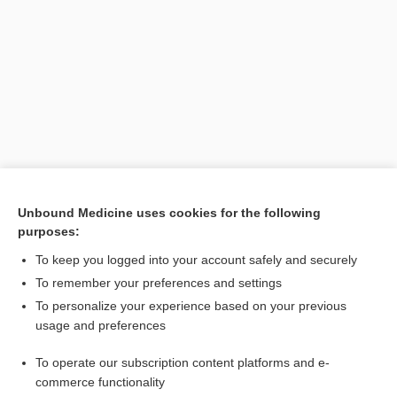
Search PRIME PubMed
Unbound Medicine uses cookies for the following
purposes:
Related Topics
To keep you logged into your account safely and securely
acid
To remember your preferences and settings
To personalize your experience based on your previous
beta
usage and preferences
alpha
To operate our subscription content platforms and e-
xylene
commerce functionality