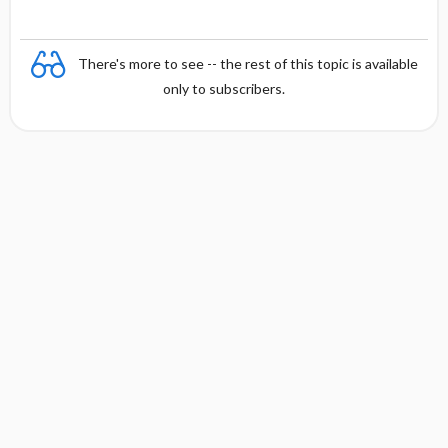
There's more to see -- the rest of this topic is available
only to subscribers.