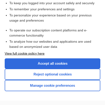
stomatitis
To keep you logged into your account safely and securely
Atrial Dysrhythmias
To remember your preferences and settings
To personalize your experience based on your previous
pneumonia
usage and preferences
Asthma
To operate our subscription content platforms and e-
more...
commerce functionality
To analyze how our websites and applications are used
based on anonymized user data
Want to read the entire topic?
View full cookie policy here
Purchase a subscription
Accept all cookies
I’m already a subscriber
Reject optional cookies
Browse sample topics
Manage cookie preferences