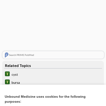
Search PRIME PubMed
Related Topics
cyst
bursa
1sound
Unbound Medicine uses cookies for the following
crackle
purposes: