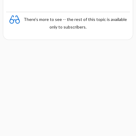
There's more to see -- the rest of this topic is available
only to subscribers.