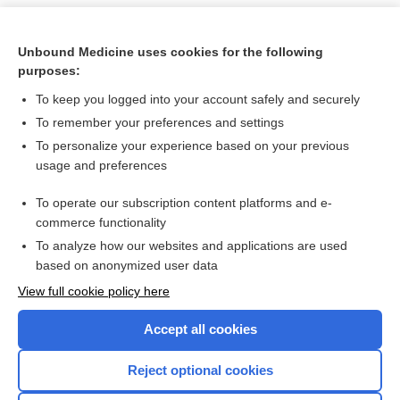
Unbound Medicine uses cookies for the following
purposes:
To keep you logged into your account safely and securely
To remember your preferences and settings
To personalize your experience based on your previous
usage and preferences
To operate our subscription content platforms and e-
Search PRIME PubMed
commerce functionality
To analyze how our websites and applications are used
based on anonymized user data
Want to read the entire topic?
View full cookie policy here
Purchase a subscription
Accept all cookies
I’m already a subscriber
Reject optional cookies
Browse sample topics