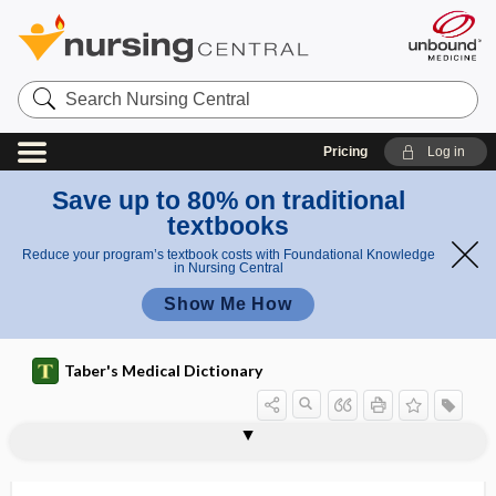
Search
Nursing
Central
Pricing
Log in
Save up to 80% on traditional
textbooks
Reduce your program’s textbook costs with Foundational Knowledge
in Nursing Central
Show Me How
Taber's Medical Dictionary
thyroid-stimulating hormone-releasing
thyroidea ima
thyroidectomy
thyroidism
thyroiditis
thyroidomania
thyroidotomy
thyroidotoxin
thyroid-stimulating hormone
thyroid-stimulating immunoglobulin
thyrolysin
thyrolytic
thyromegaly
factor