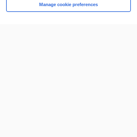
Manage cookie preferences
Home
Contact Us
Privacy / Disclaimer
Terms of Service
Log in
Cookie Preferences