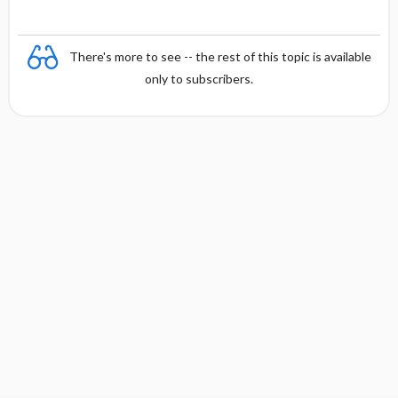
There's more to see -- the rest of this topic is available
only to subscribers.