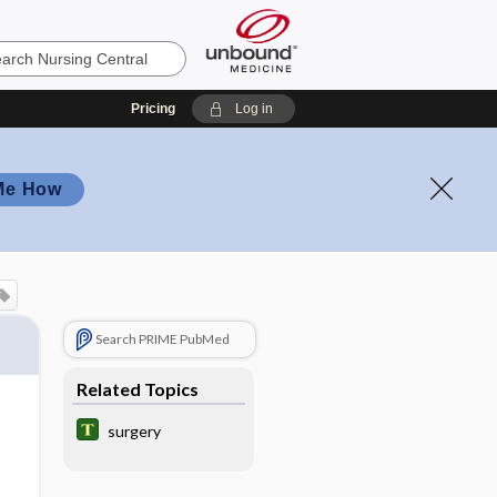
Pricing
Log in
Me How
Search PRIME PubMed
Related Topics
surgery