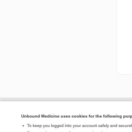
Unbound Medicine uses cookies for the following pur
To keep you logged into your account safely and secure