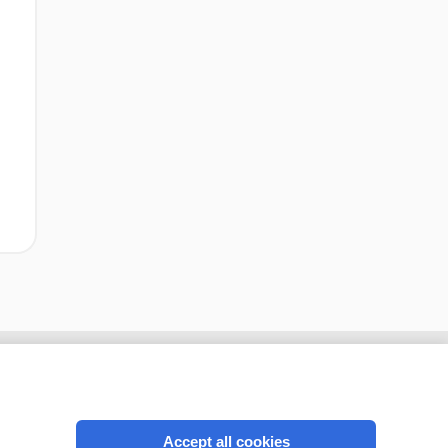
Accept all cookies