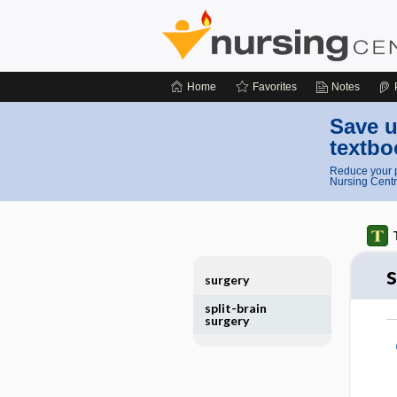
Home
Favorites
Notes
Save u
textbo
Reduce your p
Nursing Centr
s
surgery
split-brain
surgery