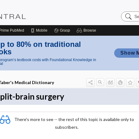
Search
Nursing
Central
Prime
PubMed
Mobile
Grasp
Browse
p to 80% on traditional
oks
Show 
rogram’s textbook costs with Foundational Knowledge in
al
Taber's Medical Dictionary
plit-brain surgery
There's more to see -- the rest of this topic is available only to
subscribers.