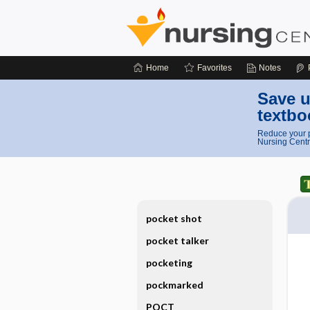
Home
Favorites
Notes
Save u
textbo
Reduce your p
Nursing Centr
pocket shot
pocket talker
pocketing
pockmarked
POCT