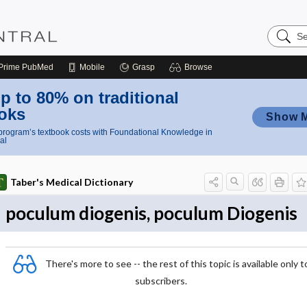
Search
Nursing
Central
Prime
PubMed
Mobile
Grasp
Browse
p to 80% on traditional
oks
Show 
rogram’s textbook costs with Foundational Knowledge in
al
Taber's Medical Dictionary
poculum diogenis, poculum Diogenis
There's more to see -- the rest of this topic is available only t
subscribers.