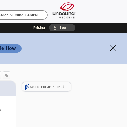
Pricing
Log in
Me How
Search PRIME PubMed
o