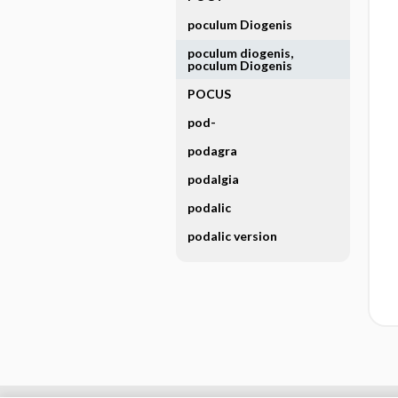
poculum Diogenis
poculum diogenis,
poculum Diogenis
POCUS
pod-
podagra
podalgia
podalic
podalic version