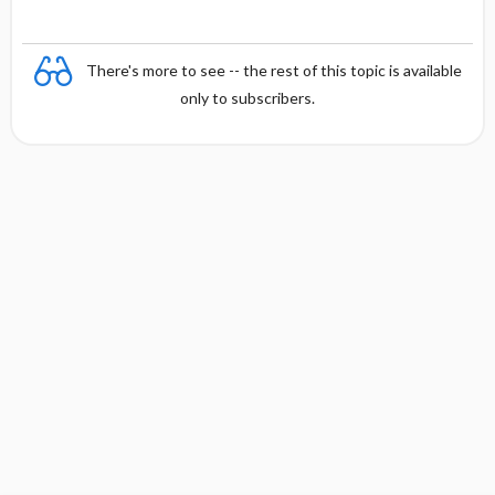
There's more to see -- the rest of this topic is available
only to subscribers.