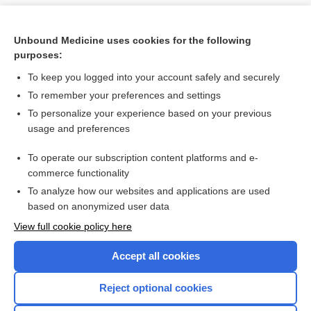
Unbound Medicine uses cookies for the following
purposes:
To keep you logged into your account safely and securely
To remember your preferences and settings
To personalize your experience based on your previous
usage and preferences
To operate our subscription content platforms and e-
Search PRIME PubMed
commerce functionality
To analyze how our websites and applications are used
based on anonymized user data
Want to read the entire topic?
View full cookie policy here
Purchase a subscription
Accept all cookies
I’m already a subscriber
Reject optional cookies
Browse sample topics