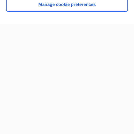
Manage cookie preferences
Home
Contact Us
Privacy / Disclaimer
Terms of Service
Log in
Cookie Preferences