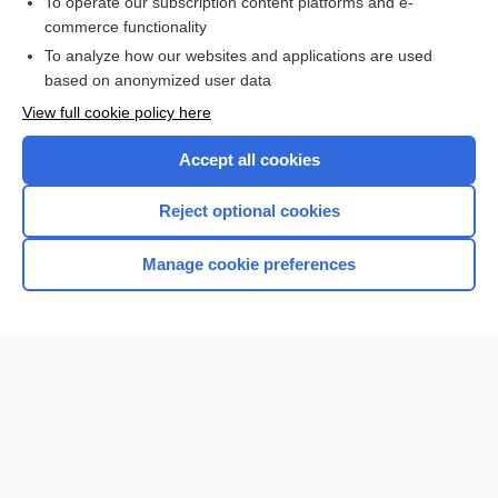
To operate our subscription content platforms and e-
Medical Abbreviations
commerce functionality
To analyze how our websites and applications are used
based on anonymized user data
Want to read the entire topic?
View full cookie policy here
Purchase a subscription
Accept all cookies
I’m already a subscriber
Reject optional cookies
Browse sample topics
Manage cookie preferences
Home