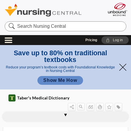
Search
Nursing
Central
Pricing
Log in
Save up to 80% on traditional
textbooks
Reduce your program’s textbook costs with Foundational Knowledge
in Nursing Central
Show Me How
Taber's Medical Dictionary
butyrometer
butyrophenone
butyrylcholinesterase
buy-in
BV
BW
bx
BXO
ByD
Byler disease
bypass
bypass graft
bypass vaporizer