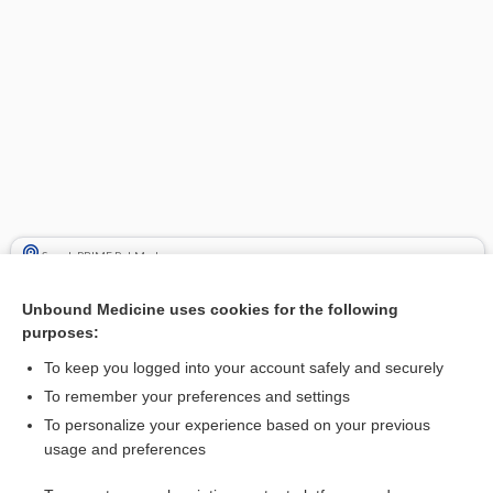
Search PRIME PubMed
Related Topics
Unbound Medicine uses cookies for the following
purposes:
Biopsy, Various Sites (Bladder, Bone, Intestinal, Kidney, Liver,
Lung, Lymph Node, Muscle, Prostate, Skin, Thyroid)
To keep you logged into your account safely and securely
biopsy
To remember your preferences and settings
To personalize your experience based on your previous
Biopsy, Cervical
usage and preferences
Biopsy, Breast