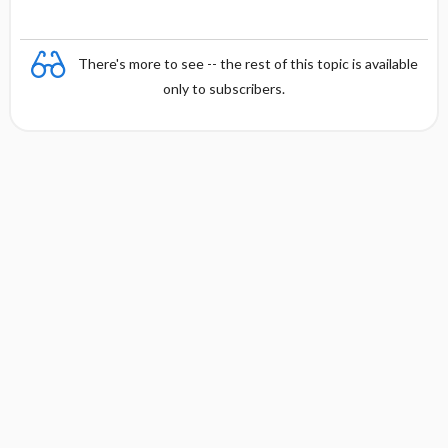
There's more to see -- the rest of this topic is available
only to subscribers.