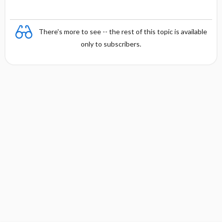
There's more to see -- the rest of this topic is available
only to subscribers.