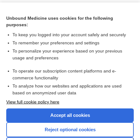
Unbound Medicine uses cookies for the following
purposes:
To keep you logged into your account safely and securely
To remember your preferences and settings
To personalize your experience based on your previous
usage and preferences
To operate our subscription content platforms and e-
Search PRIME PubMed
commerce functionality
To analyze how our websites and applications are used
based on anonymized user data
Want to read the entire topic?
View full cookie policy here
Purchase a subscription
Accept all cookies
I’m already a subscriber
Reject optional cookies
Browse sample topics