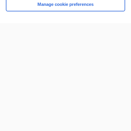
Manage cookie preferences
Home
Contact Us
Privacy / Disclaimer
Terms of Service
Log in
Cookie Preferences