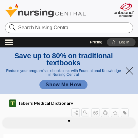
Search
Nursing
Central
Pricing
Log in
Save up to 80% on traditional
textbooks
Reduce your program’s textbook costs with Foundational Knowledge
in Nursing Central
Show Me How
Taber's Medical Dictionary
cephalohemometer
cephalomeningitis
cephalometer
cephalometric angle
cephalometric landmark
cephalometry
cephalomotor
cephalopathy
cephalopelvic
cephalopelvic disproportion
cephaloplegia
cephalorhachidian
cephaloridine