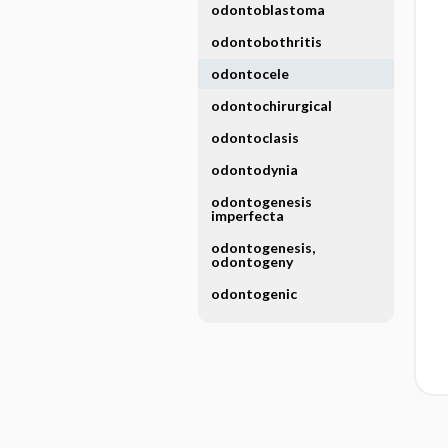
odontoblastoma
odontobothritis
odontocele
odontochirurgical
odontoclasis
odontodynia
odontogenesis
imperfecta
odontogenesis,
odontogeny
odontogenic