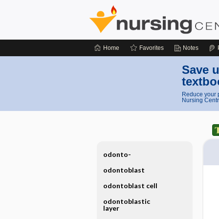
Home
Favorites
Notes
Save u
textbo
Reduce your p
Nursing Centr
odonto-
odontoblast
odontoblast cell
odontoblastic
layer