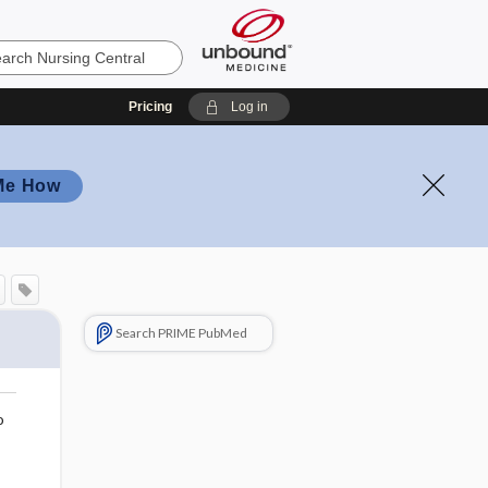
Pricing
Log in
Me How
Search PRIME PubMed
o