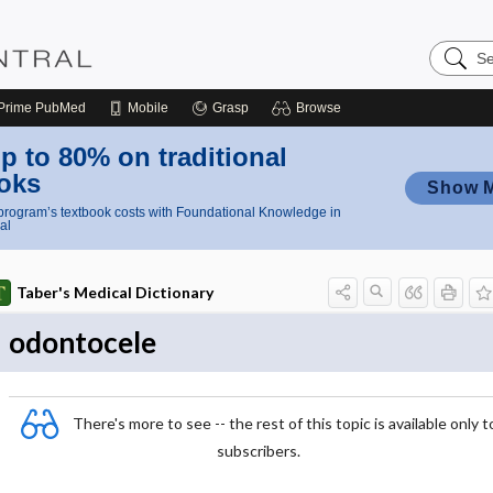
Search
Nursing
Central
Prime
PubMed
Mobile
Grasp
Browse
p to 80% on traditional
oks
Show 
rogram’s textbook costs with Foundational Knowledge in
al
Taber's Medical Dictionary
odontocele
There's more to see -- the rest of this topic is available only t
subscribers.