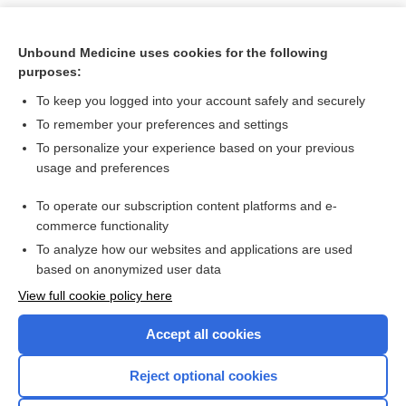
Unbound Medicine uses cookies for the following
purposes:
To keep you logged into your account safely and securely
To remember your preferences and settings
To personalize your experience based on your previous
usage and preferences
To operate our subscription content platforms and e-
Search PRIME PubMed
commerce functionality
To analyze how our websites and applications are used
based on anonymized user data
Want to read the entire topic?
View full cookie policy here
Purchase a subscription
Accept all cookies
I’m already a subscriber
Reject optional cookies
Browse sample topics