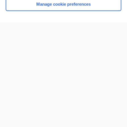
Manage cookie preferences
Home
Contact Us
Privacy / Disclaimer
Terms of Service
Log in
Cookie Preferences