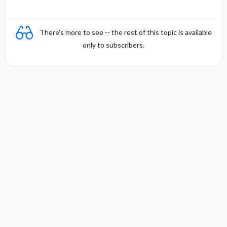
There's more to see -- the rest of this topic is available
only to subscribers.