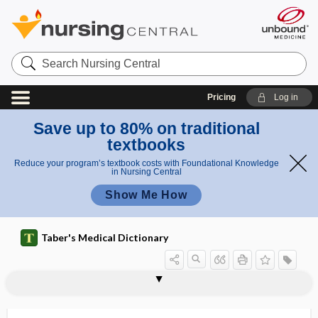
Search
Nursing
Central
Pricing
Log in
Save up to 80% on traditional
textbooks
Reduce your program’s textbook costs with Foundational Knowledge
in Nursing Central
Show Me How
Taber's Medical Dictionary
Hemosporida, Hemosporidia
Hemosporidia
hemostasis
hemostat
hemostatic
hemostatic scalpel
hemostyptic
hemosuccus pancreaticus
hemotherapy
hemothorax
hemotoxin
hemotrophe
hemotrophic