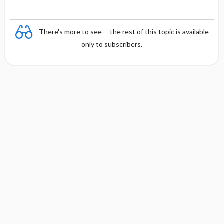
There's more to see -- the rest of this topic is available
only to subscribers.