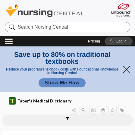
Search
Nursing
Central
Pricing
Log in
Save up to 80% on traditional
textbooks
Reduce your program’s textbook costs with Foundational Knowledge
in Nursing Central
Show Me How
Taber's Medical Dictionary
soporose
soporous
SOPP
SOR
sorbefacient
sorbitol
sordes
sore
sore throat
soroche
sorption
s.o.s.
SOT