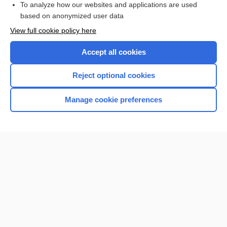
To analyze how our websites and applications are used
based on anonymized user data
Want to read the entire topic?
View full cookie policy here
Purchase a subscription
Accept all cookies
I’m already a subscriber
Reject optional cookies
Browse sample topics
Manage cookie preferences
Home
Contact Us