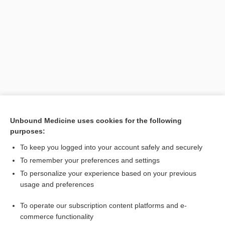
Search PRIME PubMed
Unbound Medicine uses cookies for the following
purposes:
Related Topics
To keep you logged into your account safely and securely
mouth
To remember your preferences and settings
To personalize your experience based on your previous
ileus
usage and preferences
shock
To operate our subscription content platforms and e-
sepsis
commerce functionality