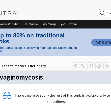
Search
Nursing
Central
Prime
PubMed
Mobile
Grasp
Browse
p to 80% on traditional
oks
Show 
rogram’s textbook costs with Foundational Knowledge in
al
Taber's Medical Dictionary
vaginomycosis
There's more to see -- the rest of this topic is available only to
subscribers.