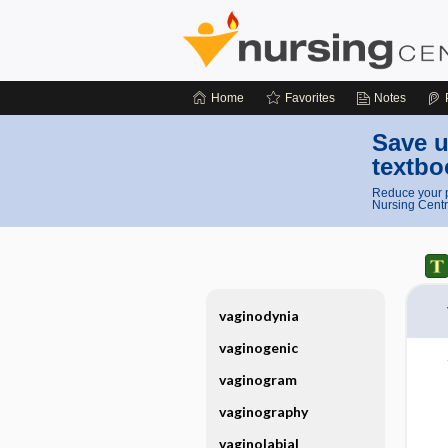
Home
Favorites
Notes
Save u
textbo
Reduce your p
Nursing Centr
vaginodynia
vaginogenic
vaginogram
vaginography
vaginolabial