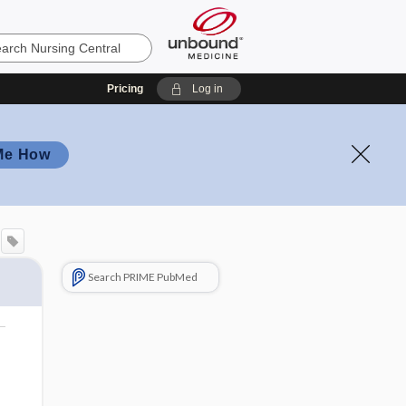
Pricing
Log in
Me How
Search PRIME PubMed