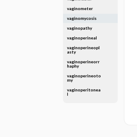
vaginometer
vaginomycosis
vaginopathy
vaginoperineal
vaginoperineopl
asty
vaginoperineorr
haphy
vaginoperineoto
my
vaginoperitonea
l