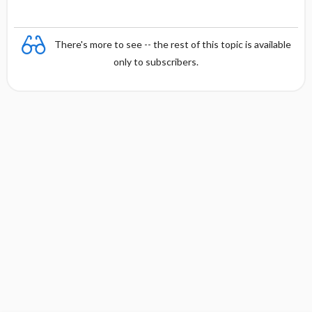
There's more to see -- the rest of this topic is available
only to subscribers.