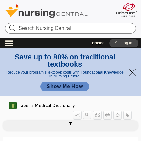
Search
Nursing
Central
Pricing
Log in
Save up to 80% on traditional
textbooks
Reduce your program’s textbook costs with Foundational Knowledge
in Nursing Central
Show Me How
Taber's Medical Dictionary
reasoning, narrative
reassessment
reassortant
reassortant vaccine
reassortant virus
reattachment
reauthorization
rebase
rebleed
rebound
rebound,
rebound hypertension
rebound nystagmus