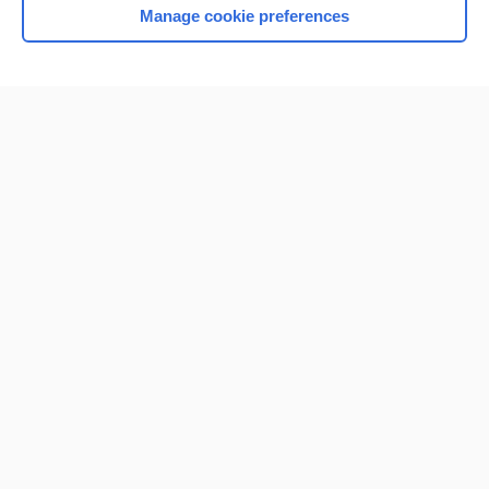
Manage cookie preferences
Home
Contact Us
Privacy / Disclaimer
Terms of Service
Log in
Cookie Preferences