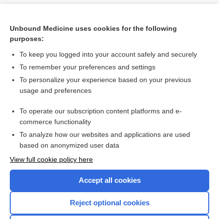
Unbound Medicine uses cookies for the following
purposes:
To keep you logged into your account safely and securely
To remember your preferences and settings
To personalize your experience based on your previous
usage and preferences
To operate our subscription content platforms and e-
Search PRIME PubMed
commerce functionality
To analyze how our websites and applications are used
based on anonymized user data
Want to read the entire topic?
View full cookie policy here
Purchase a subscription
Accept all cookies
I’m already a subscriber
Reject optional cookies
Browse sample topics