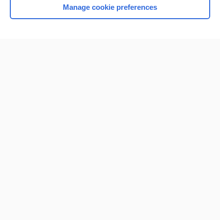
Manage cookie preferences
Home
Contact Us
Privacy / Disclaimer
Terms of Service
Log in
Cookie Preferences