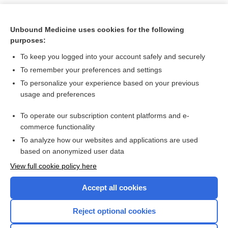
Unbound Medicine uses cookies for the following
purposes:
To keep you logged into your account safely and securely
To remember your preferences and settings
To personalize your experience based on your previous
usage and preferences
To operate our subscription content platforms and e-
Search PRIME PubMed
commerce functionality
To analyze how our websites and applications are used
based on anonymized user data
Want to read the entire topic?
View full cookie policy here
Purchase a subscription
Accept all cookies
I’m already a subscriber
Reject optional cookies
Browse sample topics