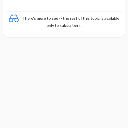
There's more to see -- the rest of this topic is available
only to subscribers.