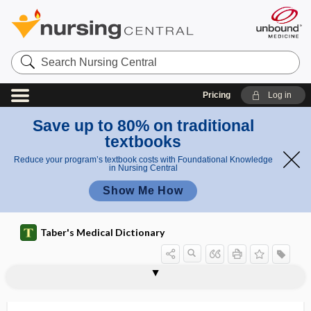
Search
Nursing
Central
Pricing
Log in
Save up to 80% on traditional
textbooks
Reduce your program’s textbook costs with Foundational Knowledge
in Nursing Central
Show Me How
Taber's Medical Dictionary
myoepithelioma
myoepithelium
myofascial pain syndrome
myofascial release
myofasciitis
myofiber
myofibril, myofibrilla
myofibrilla
myofibroma
myofibrosis
myofibrositis
myofilament
myofunctional