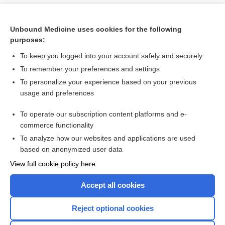
Unbound Medicine uses cookies for the following
purposes:
To keep you logged into your account safely and securely
To remember your preferences and settings
To personalize your experience based on your previous
usage and preferences
To operate our subscription content platforms and e-
Search PRIME PubMed
commerce functionality
To analyze how our websites and applications are used
based on anonymized user data
Want to read the entire topic?
View full cookie policy here
Purchase a subscription
Accept all cookies
I’m already a subscriber
Reject optional cookies
Browse sample topics