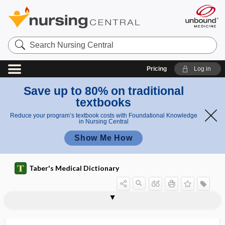
Search
Nursing
Central
Pricing
Log in
Save up to 80% on traditional
textbooks
Reduce your program’s textbook costs with Foundational Knowledge
in Nursing Central
Show Me How
Taber's Medical Dictionary
cybersecurity
cyberspace
cycad
cycasin
cycl-
cyclamate
cyclarthrosis
cycle
cycle control
cycle regulation
cycle threshold
cycle time
cyclectomy