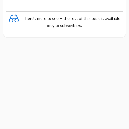
There's more to see -- the rest of this topic is available
only to subscribers.