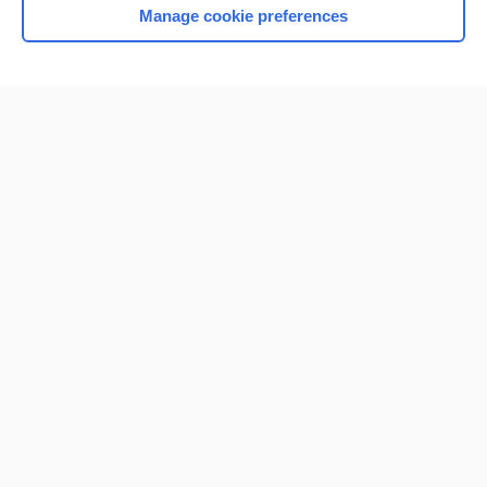
Manage cookie preferences
Home
Contact Us
Privacy / Disclaimer
Terms of Service
Log in
Cookie Preferences