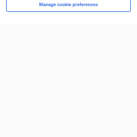
Manage cookie preferences
Home
Contact Us
Privacy / Disclaimer
Terms of Service
Log in
Cookie Preferences