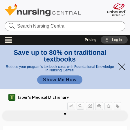
Search
Nursing
Central
Pricing
Log in
Save up to 80% on traditional
textbooks
Reduce your program’s textbook costs with Foundational Knowledge
in Nursing Central
Show Me How
Taber's Medical Dictionary
oligodendroglia
oligodendroglial cell
oligodendroglioma
oligodontia
oligogenic
oligohydramnios
oligomastigate
oligomeganephronia
oligomenorrhea
oligometastasis
oligonephronia
oligonucleotide
oligoovulation