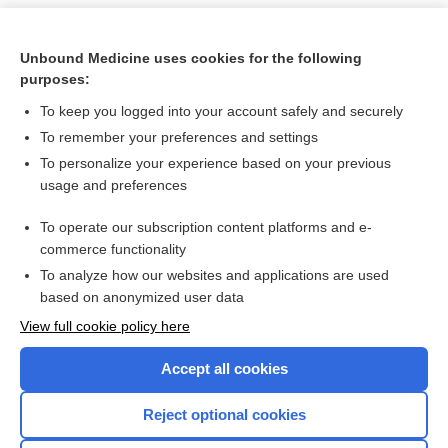
Unbound Medicine uses cookies for the following
purposes:
To keep you logged into your account safely and securely
To remember your preferences and settings
To personalize your experience based on your previous
usage and preferences
To operate our subscription content platforms and e-
Search PRIME PubMed
commerce functionality
To analyze how our websites and applications are used
based on anonymized user data
Want to read the entire topic?
View full cookie policy here
Purchase a subscription
Accept all cookies
I’m already a subscriber
Reject optional cookies
Browse sample topics