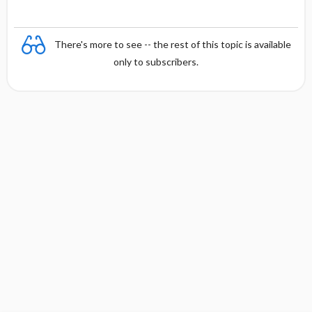
There's more to see -- the rest of this topic is available
only to subscribers.