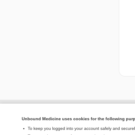
Unbound Medicine uses cookies for the following pur
To keep you logged into your account safely and secure