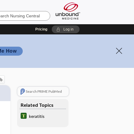
Pricing
Log in
Me How
Search PRIME PubMed
Related Topics
keratitis