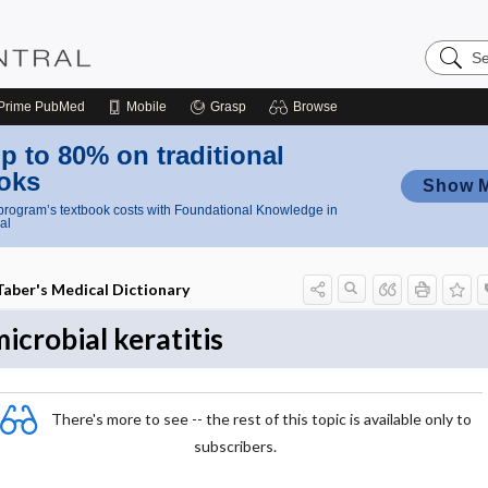
Search
Nursing
Central
Prime
PubMed
Mobile
Grasp
Browse
p to 80% on traditional
oks
Show 
rogram’s textbook costs with Foundational Knowledge in
al
Taber's Medical Dictionary
icrobial keratitis
There's more to see -- the rest of this topic is available only to
subscribers.