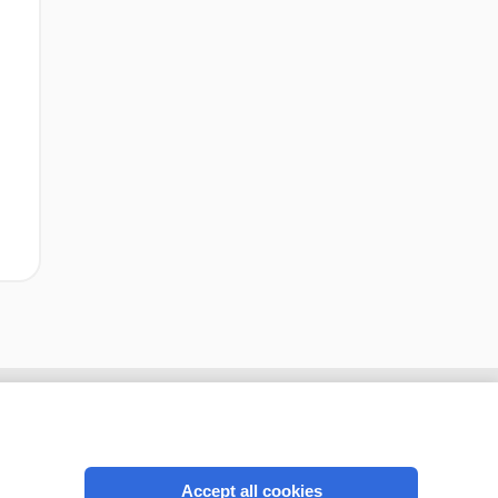
Accept all cookies