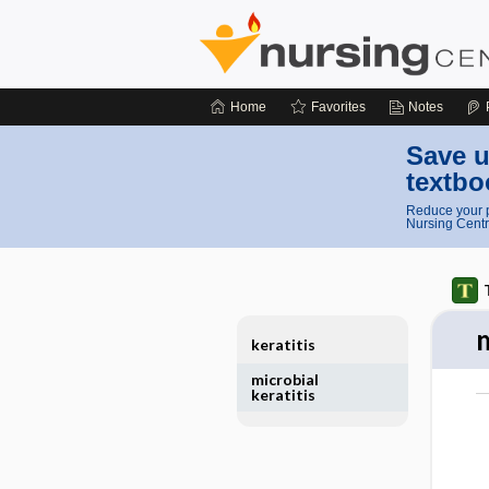
Home
Favorites
Notes
Save u
textbo
Reduce your p
Nursing Centr
m
keratitis
microbial
keratitis