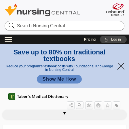
Search
Nursing
Central
Pricing
Log in
Save up to 80% on traditional
textbooks
Reduce your program’s textbook costs with Foundational Knowledge
in Nursing Central
Show Me How
Taber's Medical Dictionary
blocker
H2 blocker