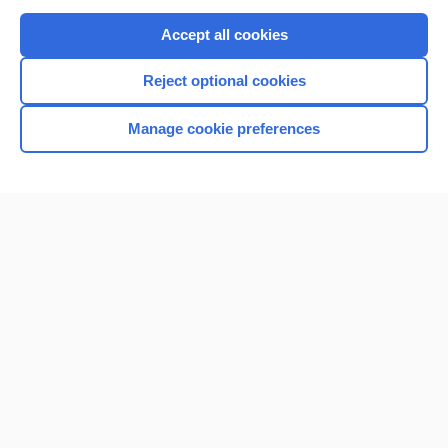
Purchase a subscription
Accept all cookies
I’m already a subscriber
Reject optional cookies
Browse sample topics
Manage cookie preferences
Home
Contact Us
Privacy / Disclaimer
Terms of Service