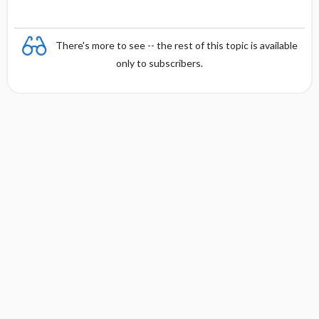
There's more to see -- the rest of this topic is available
only to subscribers.