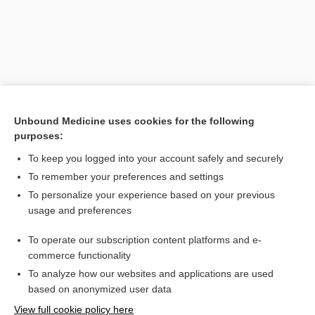
Unbound Medicine uses cookies for the following
purposes:
To keep you logged into your account safely and securely
Search PRIME PubMed
To remember your preferences and settings
Related Topics
To personalize your experience based on your previous
usage and preferences
blocker
To operate our subscription content platforms and e-
antagonist
commerce functionality
To analyze how our websites and applications are used
based on anonymized user data
Want to read the entire topic?
View full cookie policy here