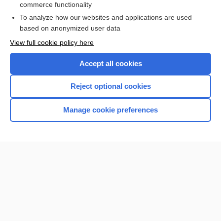
commerce functionality
To analyze how our websites and applications are used
based on anonymized user data
Want to read the entire topic?
View full cookie policy here
Purchase a subscription
Accept all cookies
I’m already a subscriber
Reject optional cookies
Browse sample topics
Manage cookie preferences
Home