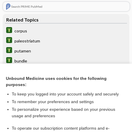
Search PRIME PubMed
Related Topics
corpus
paleostriatum
putamen
bundle
body
Unbound Medicine uses cookies for the following
cauda
purposes:
striatal
To keep you logged into your account safely and securely
radiation
To remember your preferences and settings
To personalize your experience based on your previous
optostriate
usage and preferences
vein
To operate our subscription content platforms and e-
more...