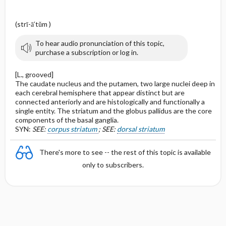
(strī-ā′tŭm )
To hear audio pronunciation of this topic,
purchase a subscription or log in.
[L., grooved]
The caudate nucleus and the putamen, two large nuclei deep in
each cerebral hemisphere that appear distinct but are
connected anteriorly and are histologically and functionally a
single entity. The striatum and the globus pallidus are the core
components of the basal ganglia.
SYN:
SEE:
corpus striatum
; SEE:
dorsal striatum
There's more to see -- the rest of this topic is available
only to subscribers.