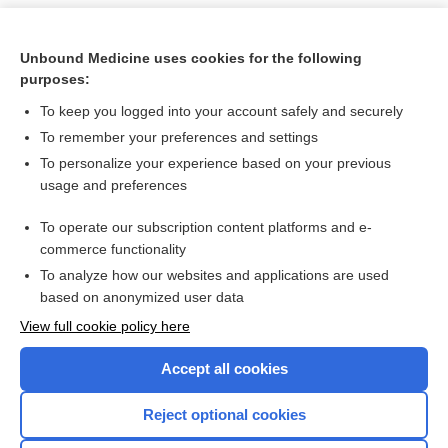
Unbound Medicine uses cookies for the following
purposes:
To keep you logged into your account safely and securely
To remember your preferences and settings
To personalize your experience based on your previous
usage and preferences
To operate our subscription content platforms and e-
Search PRIME PubMed
commerce functionality
To analyze how our websites and applications are used
based on anonymized user data
Want to read the entire topic?
View full cookie policy here
Purchase a subscription
Accept all cookies
I’m already a subscriber
Reject optional cookies
Browse sample topics