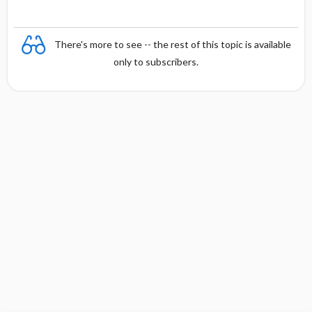
There's more to see -- the rest of this topic is available
only to subscribers.