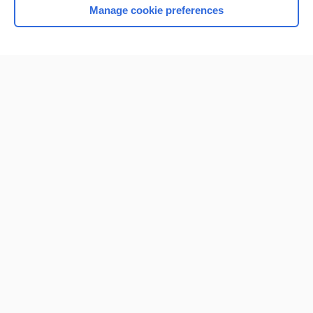
Manage cookie preferences
Home
Contact Us
Privacy / Disclaimer
Terms of Service
Log in
Cookie Preferences