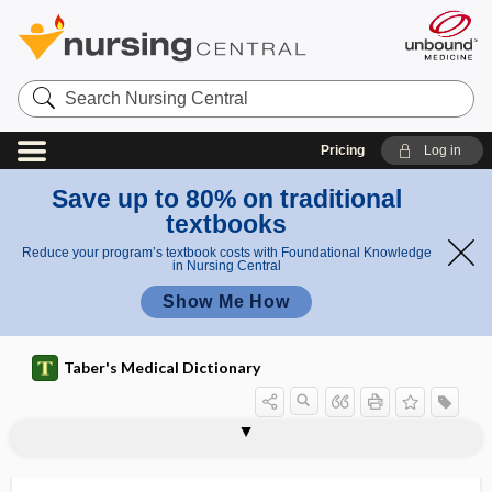
Search
Nursing
Central
Pricing
Log in
Save up to 80% on traditional
textbooks
Reduce your program’s textbook costs with Foundational Knowledge
in Nursing Central
Show Me How
Taber's Medical Dictionary
narcotize
narcotrafficking
nares
narghile
naringenin
naris
NARM
narrative competence
narrative psychology
narrow complex tachycardia
narrow-angle glaucoma
narrowband
narrow-band noise