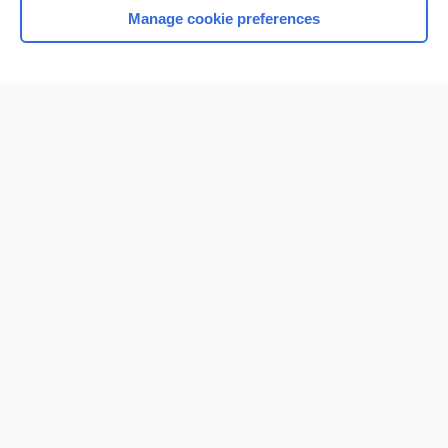
Manage cookie preferences
Home
Contact Us
Privacy / Disclaimer
Terms of Service
Log in
Cookie Preferences