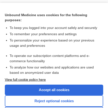
Unbound Medicine uses cookies for the following
purposes:
To keep you logged into your account safely and securely
To remember your preferences and settings
To personalize your experience based on your previous
usage and preferences
To operate our subscription content platforms and e-
Search PRIME PubMed
commerce functionality
To analyze how our websites and applications are used
based on anonymized user data
Enjoying Nursing Central?
View full cookie policy here
Purchase a subscription
Accept all cookies
I’m already a subscriber
Reject optional cookies