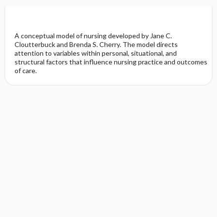
A conceptual model of nursing developed by Jane C.
Cloutterbuck and Brenda S. Cherry. The model directs
attention to variables within personal, situational, and
structural factors that influence nursing practice and outcomes
of care.