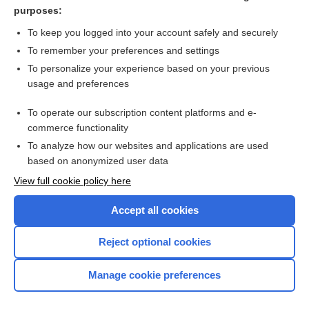
Cystitis
purposes:
Pyelonephritis
To keep you logged into your account safely and securely
Calculi, Renal
To remember your preferences and settings
To personalize your experience based on your previous
Urinary Tract Infection
usage and preferences
Nephrotic Syndrome
To operate our subscription content platforms and e-
more...
commerce functionality
To analyze how our websites and applications are used
based on anonymized user data
Want to read the entire topic?
View full cookie policy here
Purchase a subscription
Accept all cookies
I’m already a subscriber
Reject optional cookies
Browse sample topics
Manage cookie preferences