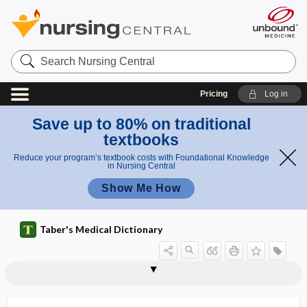
Search
Nursing
Central
Pricing
Log in
Save up to 80% on traditional
textbooks
Reduce your program’s textbook costs with Foundational Knowledge
in Nursing Central
Show Me How
Taber's Medical Dictionary
costosternal
costosternoplasty
costotome
costotomy
costotransverse
costotransverse ligament
costovertebral
costovertebral angle
costovertebral groove
costovertebral ligament
costoxiphoid
cosyntropin
cosyntropin stimulation test