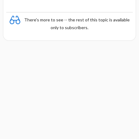
There's more to see -- the rest of this topic is available
only to subscribers.