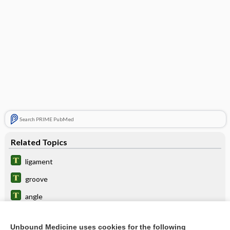
Search PRIME PubMed
Related Topics
ligament
groove
angle
vertebrocostal
Unbound Medicine uses cookies for the following