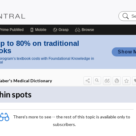
Search
Nursing
Central
Prime
PubMed
Mobile
Grasp
Browse
p to 80% on traditional
oks
Show 
rogram’s textbook costs with Foundational Knowledge in
al
aber's Medical Dictionary
hin spots
There's more to see -- the rest of this topic is available only to
subscribers.