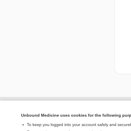
Unbound Medicine uses cookies for the following pur
To keep you logged into your account safely and secure