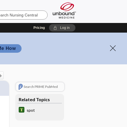
Pricing
Log in
Me How
Search PRIME PubMed
Related Topics
spot