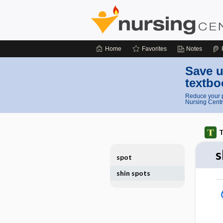
Home
Favorites
Notes
Save u
textbo
Reduce your p
Nursing Centr
T
s
spot
shin spots