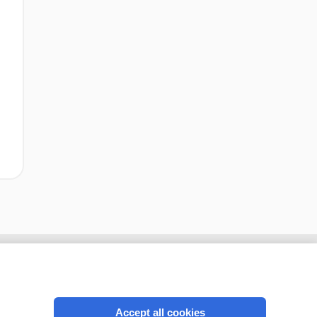
Accept all cookies