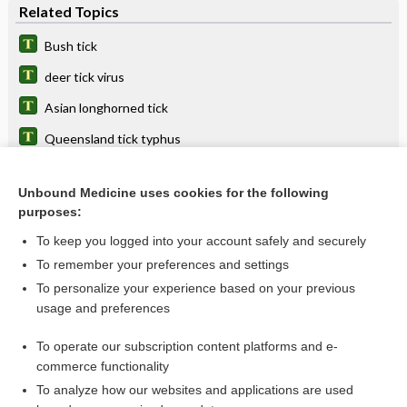
Related Topics
Bush tick
deer tick virus
Asian longhorned tick
Queensland tick typhus
African tick bite fever
Unbound Medicine uses cookies for the following
Southern tick-associated rash illness
purposes:
bite
To keep you logged into your account safely and securely
rickettsiosis
To remember your preferences and settings
To personalize your experience based on your previous
encephalitis
usage and preferences
virus
To operate our subscription content platforms and e-
more...
commerce functionality
To analyze how our websites and applications are used