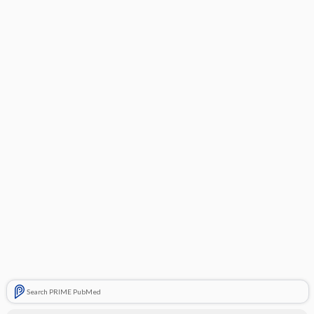
Search PRIME PubMed