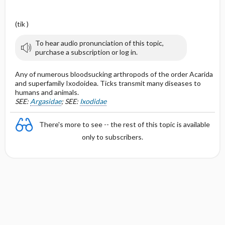
(tik )
To hear audio pronunciation of this topic,
purchase a subscription or log in.
Any of numerous bloodsucking arthropods of the order Acarida
and superfamily Ixodoidea. Ticks transmit many diseases to
humans and animals.
SEE:
Argasidae
; SEE:
Ixodidae
There's more to see -- the rest of this topic is available
only to subscribers.