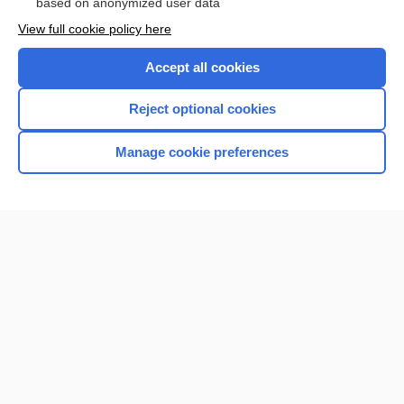
based on anonymized user data
Want to read the entire topic?
View full cookie policy here
Purchase a subscription
Accept all cookies
I’m already a subscriber
Reject optional cookies
Browse sample topics
Manage cookie preferences
Home
Contact Us
Privacy / Disclaimer