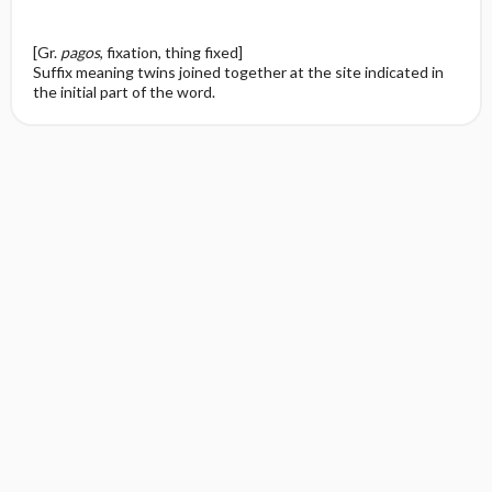
[Gr.
pagos
, fixation, thing fixed]
Suffix meaning twins joined together at the site indicated in
the initial part of the word.