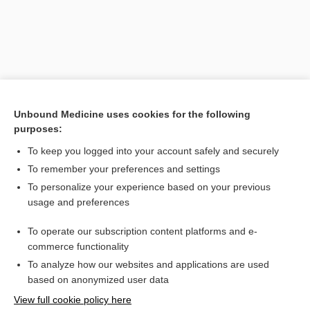
Unbound Medicine uses cookies for the following
purposes:
Search PRIME PubMed
To keep you logged into your account safely and securely
Related Topics
To remember your preferences and settings
To personalize your experience based on your previous
xiphopagus
usage and preferences
somatopagus
To operate our subscription content platforms and e-
Prefixes, Suffixes, and Combining Forms
commerce functionality
To analyze how our websites and applications are used
based on anonymized user data
Enjoying Nursing Central?
View full cookie policy here