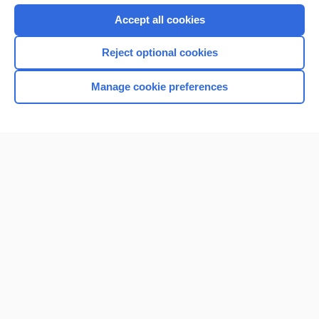
Purchase a subscription
Accept all cookies
I’m already a subscriber
Reject optional cookies
Manage cookie preferences
Home
Contact Us
Privacy / Disclaimer
Terms of Service