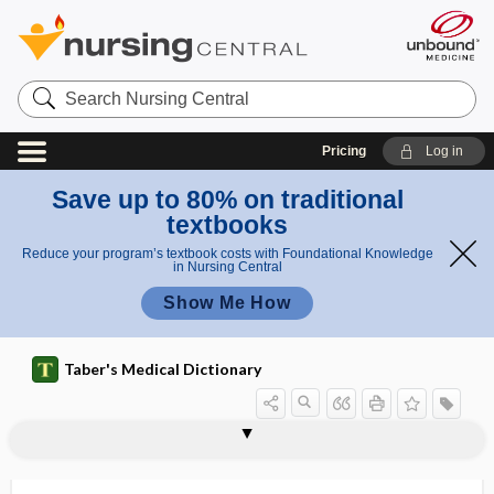
Search
Nursing
Central
Pricing
Log in
Save up to 80% on traditional
textbooks
Reduce your program’s textbook costs with Foundational Knowledge
in Nursing Central
Show Me How
Taber's Medical Dictionary
tympanic resonance
tympanic ring
tympanic temperature
tympanic thermometer
tympanism
tympanites
tympanitic
tympanitic abscess
tympanitic resonance
tympanitis
tympano-, tympan-
tympanocentesis
tympanocervical abscess