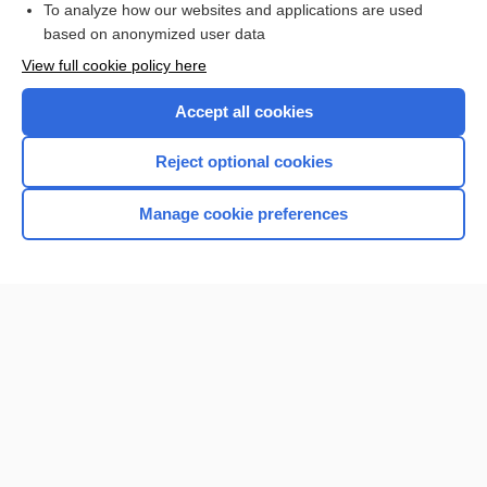
To analyze how our websites and applications are used
based on anonymized user data
Want to read the entire topic?
View full cookie policy here
Purchase a subscription
Accept all cookies
I’m already a subscriber
Reject optional cookies
Browse sample topics
Manage cookie preferences
Home
Contact Us