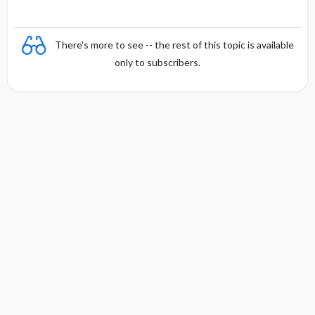
There's more to see -- the rest of this topic is available
only to subscribers.