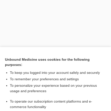
Search PRIME PubMed
Unbound Medicine uses cookies for the following
purposes:
Related Topics
To keep you logged into your account safely and securely
abscess
To remember your preferences and settings
To personalize your experience based on your previous
resonance
usage and preferences
tympanic
To operate our subscription content platforms and e-
obstruction
commerce functionality