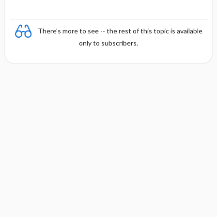
There's more to see -- the rest of this topic is available
only to subscribers.