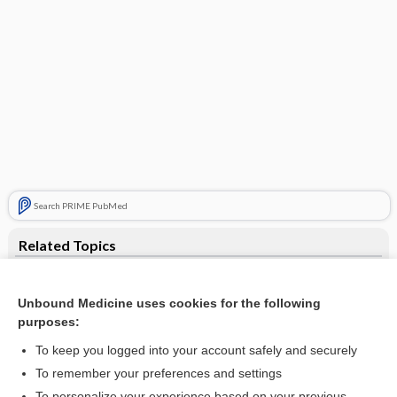
Search PRIME PubMed
Related Topics
fistula
Unbound Medicine uses cookies for the following
septum
purposes:
endometrioma
To keep you logged into your account safely and securely
Anorectal Abscess and Fistula
To remember your preferences and settings
To personalize your experience based on your previous