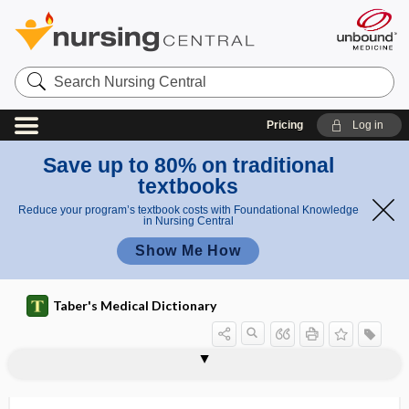
Search
Nursing
Central
Pricing
Log in
Save up to 80% on traditional
textbooks
Reduce your program’s textbook costs with Foundational Knowledge
in Nursing Central
Show Me How
Taber's Medical Dictionary
rectotomy
rectourethral
rectouterine
rectouterine excavation
rectouterine fold
rectouterine pouch
rectovaginal
rectovaginal fistula
rectovaginal septum
rectovesical
rectovesical pouch
rectovesical septum
rectovestibular