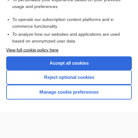
Premature Rupture of Membranes
usage and preferences
Pelvic Organ Prolapse
To operate our subscription content platforms and e-
cancer
commerce functionality
To analyze how our websites and applications are used
based on anonymized user data
Want to read the entire topic?
View full cookie policy here
Purchase a subscription
Accept all cookies
I’m already a subscriber
Reject optional cookies
Browse sample topics
Manage cookie preferences