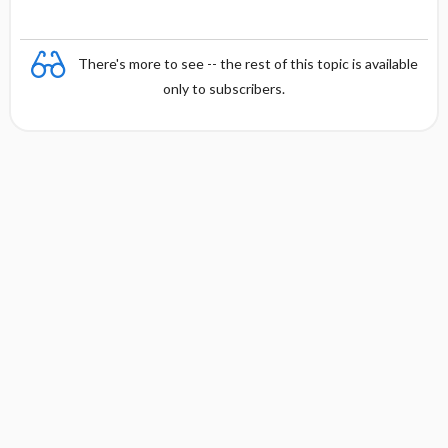
There's more to see -- the rest of this topic is available
only to subscribers.