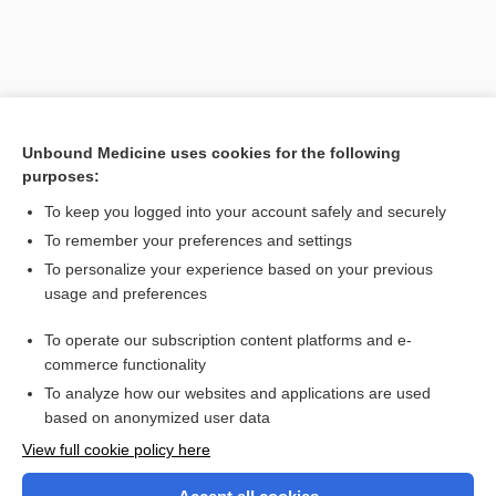
Unbound Medicine uses cookies for the following
purposes:
To keep you logged into your account safely and securely
To remember your preferences and settings
Search PRIME PubMed
To personalize your experience based on your previous
usage and preferences
Related Topics
To operate our subscription content platforms and e-
onychosis
commerce functionality
To analyze how our websites and applications are used
based on anonymized user data
Want to read the entire topic?
View full cookie policy here
Purchase a subscription