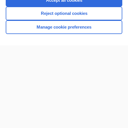
Accept all cookies
I’m already a subscriber
Reject optional cookies
Browse sample topics
Manage cookie preferences
Home
Contact Us
Privacy / Disclaimer
Terms of Service