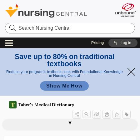
Search
Nursing
Central
Pricing
Log in
Save up to 80% on traditional
textbooks
Reduce your program’s textbook costs with Foundational Knowledge
in Nursing Central
Show Me How
Taber's Medical Dictionary
onychomadeses
onychomadesis
onychomalacia
onychomycosis
onycho-osteodysplasia
onychopathology
onychopathy
onychophagy
onychophosis
onychophyma
onychoptosis
onychorrhexis
onychoschizia