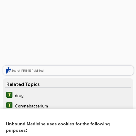
Search PRIME PubMed
Related Topics
drug
Corynebacterium
cholecystolithotripsy
Unbound Medicine uses cookies for the following
sharpshooter fallacy
purposes: