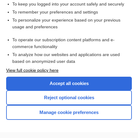
parallel track
To keep you logged into your account safely and securely
immortal time bias
To remember your preferences and settings
To personalize your experience based on your previous
compassionate use
usage and preferences
fast-track
To operate our subscription content platforms and e-
more...
commerce functionality
To analyze how our websites and applications are used
based on anonymized user data
Want to read the entire topic?
View full cookie policy here
Purchase a subscription
Accept all cookies
I’m already a subscriber
Reject optional cookies
Browse sample topics
Manage cookie preferences