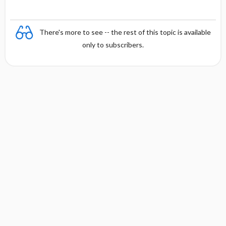
There's more to see -- the rest of this topic is available
only to subscribers.