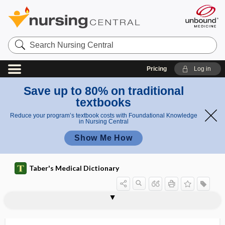
Search
Nursing
Central
Pricing
Log in
Save up to 80% on traditional
textbooks
Reduce your program’s textbook costs with Foundational Knowledge
in Nursing Central
Show Me How
Taber's Medical Dictionary
inverted nipple
inverted testis
invertin
invertin fermentation
inverting enzyme
invertor
investigational
investigational drug
investigational new drug
investing
investment
inveterate
inviscation