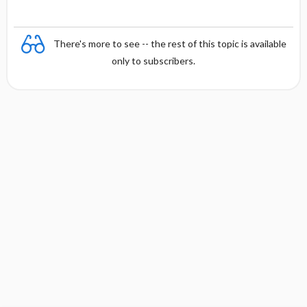
There's more to see -- the rest of this topic is available
only to subscribers.