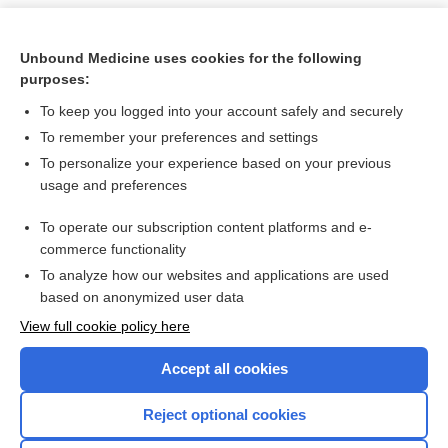
Unbound Medicine uses cookies for the following
purposes:
To keep you logged into your account safely and securely
To remember your preferences and settings
To personalize your experience based on your previous
usage and preferences
To operate our subscription content platforms and e-
Search PRIME PubMed
commerce functionality
To analyze how our websites and applications are used
based on anonymized user data
Want to read the entire topic?
View full cookie policy here
Purchase a subscription
Accept all cookies
I’m already a subscriber
Reject optional cookies
Browse sample topics