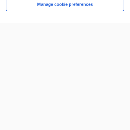
Manage cookie preferences
Home
Contact Us
Privacy / Disclaimer
Terms of Service
Log in
Cookie Preferences