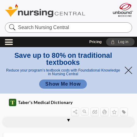
Search
Nursing
Central
Pricing
Log in
Save up to 80% on traditional
textbooks
Reduce your program’s textbook costs with Foundational Knowledge
in Nursing Central
Show Me How
Taber's Medical Dictionary
nanocephalous
nanocephaly
nanocormia
nanocurie
nanodiagnostics
nanogram
nanoid
nanomedicinal
nanomedicine
nanomelus
nanometer
nanomole
nanoparticle