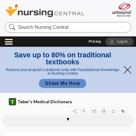
Search
Nursing
Central
Pricing
Log in
Save up to 80% on traditional
textbooks
Reduce your program’s textbook costs with Foundational Knowledge
in Nursing Central
Show Me How
Taber's Medical Dictionary
Capnocytophaga canimorsus
Capnocytophaga cynodegmi
capnography
capnometry
capnophilic
capotement
capping
caprylidene
CAPS
capsaicin
capsicum
capsid
capsid inhibitor