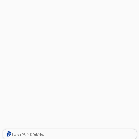
Search PRIME PubMed