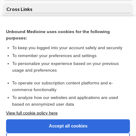
Cross Links
lymphocyte immune globulin
Unbound Medicine uses cookies for the following
purposes:
Related Topics
To keep you logged into your account safely and securely
calcium
To remember your preferences and settings
To personalize your experience based on your previous
engineering control
usage and preferences
gyrus
To operate our subscription content platforms and e-
puncture
commerce functionality
To analyze how our websites and applications are used
based on anonymized user data
Want to read the entire topic?
View full cookie policy here
Purchase a subscription
Accept all cookies
I’m already a subscriber