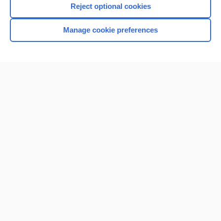
Reject optional cookies
Browse sample topics
Manage cookie preferences
Home
Contact Us
Privacy / Disclaimer
Terms of Service
Log in