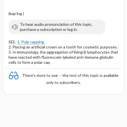
(kap′ing )
To hear audio pronunciation of this topic,
purchase a subscription or log in.
SEE:
1. Pulp capping.
2. Placing an artificial crown on a tooth for cosmetic purposes.
3. In immunology, the aggregation of living B lymphocytes that
have reacted with fluorescein-labeled anti-immune globulin
cells to form a polar cap.
There's more to see -- the rest of this topic is available
only to subscribers.