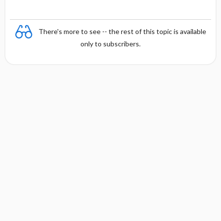
There's more to see -- the rest of this topic is available
only to subscribers.