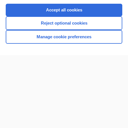
Purchase a subscription
Accept all cookies
I’m already a subscriber
Reject optional cookies
Browse sample topics
Manage cookie preferences
Home
Contact Us
Privacy / Disclaimer
Terms of Service