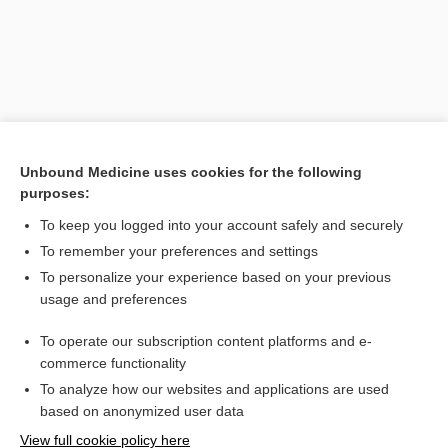
Unbound Medicine uses cookies for the following
purposes:
To keep you logged into your account safely and securely
Search PRIME PubMed
To remember your preferences and settings
Related Topics
To personalize your experience based on your previous
usage and preferences
lorcaserin
To operate our subscription content platforms and e-
anorectic, anoretic
commerce functionality
To analyze how our websites and applications are used
based on anonymized user data
Want to read the entire topic?
View full cookie policy here