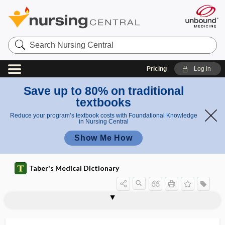
Search
Nursing
Central
Pricing
Log in
Save up to 80% on traditional
textbooks
Reduce your program’s textbook costs with Foundational Knowledge
in Nursing Central
Show Me How
Taber's Medical Dictionary
anorexia
anorexia athletica
anorexia mirabilis
anorexia nervosa
anorexiant
anorexic
anorexigenic
anorgasmia, anorgasmy
anorgasmic
anorgasmy
anorthopia
anoscope
anoscopic