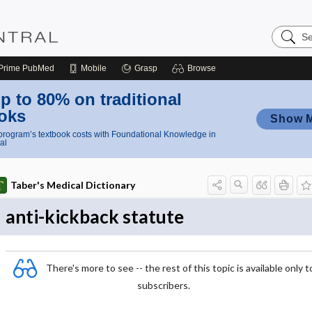
Search
Nursing
Central
Prime
PubMed
Mobile
Grasp
Browse
p to 80% on traditional
oks
Show 
rogram’s textbook costs with Foundational Knowledge in
al
Taber's Medical Dictionary
anti-kickback statute
There's more to see -- the rest of this topic is available only t
subscribers.