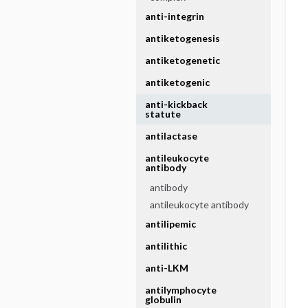
anti-integrin
antiketogenesis
antiketogenetic
antiketogenic
anti-kickback
statute
antilactase
antileukocyte
antibody
antibody
antileukocyte antibody
antilipemic
antilithic
anti-LKM
antilymphocyte
globulin