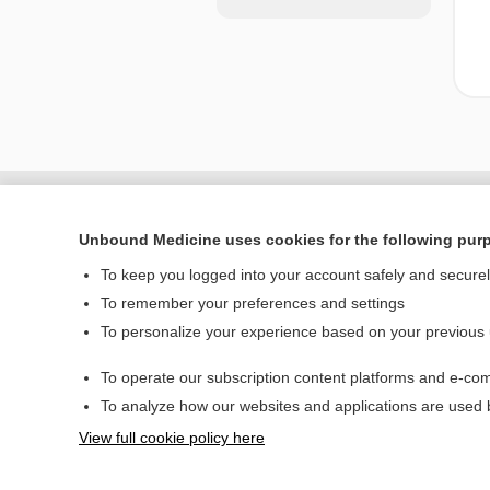
Unbound Medicine uses cookies for the following pur
To keep you logged into your account safely and secure
To remember your preferences and settings
To personalize your experience based on your previous
To operate our subscription content platforms and e-com
Home
To analyze how our websites and applications are used
Contact Us
View full cookie policy here
© 2000–2026 Unbou