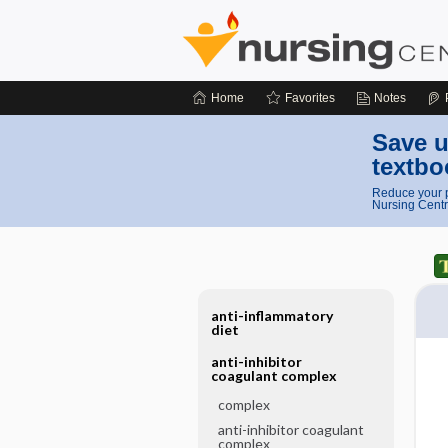
Home
Favorites
Notes
Save u
textbo
Reduce your p
Nursing Centr
anti-inflammatory
diet
anti-inhibitor
coagulant complex
complex
anti-inhibitor coagulant
complex