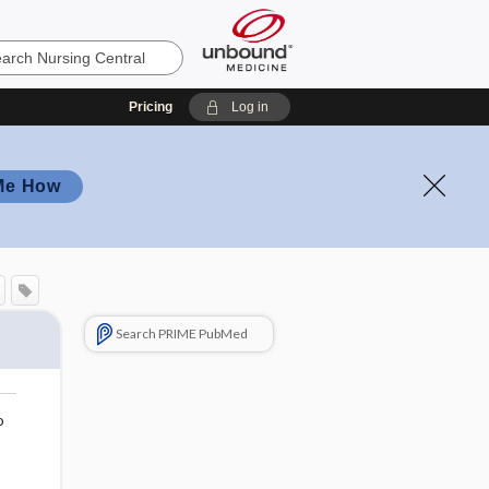
Pricing
Log in
Me How
Search PRIME PubMed
o