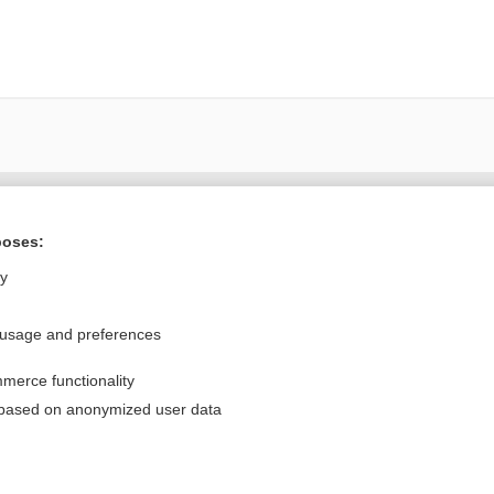
Want to read the entire topic?
poses:
Purchase a subscription
ly
I’m already a subscriber
 usage and preferences
Browse sample topics
merce functionality
Privacy / Disclaimer
Log in
 based on anonymized user data
Terms of Service
Cookie Preferences
nd Medicine, Inc. All rights reserved