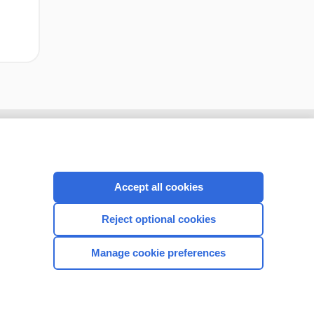
Accept all cookies
Reject optional cookies
Manage cookie preferences
CONNECT WITH US