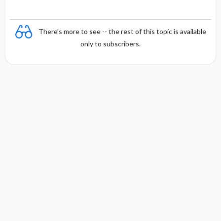
There's more to see -- the rest of this topic is available
only to subscribers.