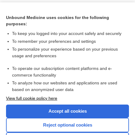
Unbound Medicine uses cookies for the following
purposes:
To keep you logged into your account safely and securely
To remember your preferences and settings
To personalize your experience based on your previous
usage and preferences
To operate our subscription content platforms and e-
Search PRIME PubMed
commerce functionality
To analyze how our websites and applications are used
based on anonymized user data
Want to read the entire topic?
View full cookie policy here
Purchase a subscription
Accept all cookies
I’m already a subscriber
Reject optional cookies
Browse sample topics