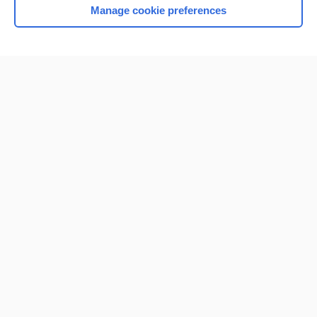
Manage cookie preferences
Home
Contact Us
Privacy / Disclaimer
Terms of Service
Log in
Cookie Preferences