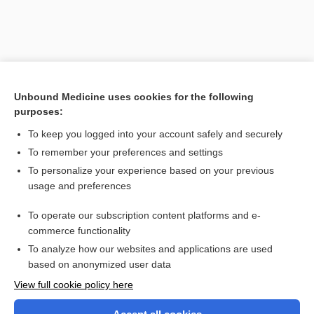
Unbound Medicine uses cookies for the following
purposes:
To keep you logged into your account safely and securely
To remember your preferences and settings
Search PRIME PubMed
To personalize your experience based on your previous
usage and preferences
Related Topics
To operate our subscription content platforms and e-
erythema
commerce functionality
To analyze how our websites and applications are used
based on anonymized user data
Want to read the entire topic?
View full cookie policy here
Purchase a subscription