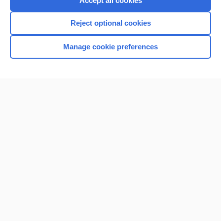
Accept all cookies
I’m already a subscriber
Reject optional cookies
Browse sample topics
Manage cookie preferences
Home
Contact Us
Privacy / Disclaimer
Terms of Service