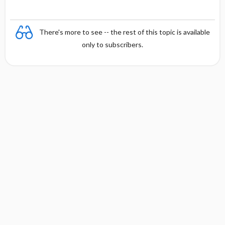
There's more to see -- the rest of this topic is available
only to subscribers.