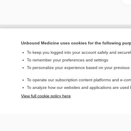
Unbound Medicine uses cookies for the following pur
To keep you logged into your account safely and secure
To remember your preferences and settings
To personalize your experience based on your previous
To operate our subscription content platforms and e-com
Home
To analyze how our websites and applications are used
Contact Us
View full cookie policy here
© 2000–2026 Unbou