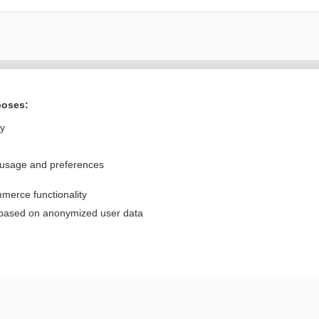
Want to read the entire topic?
poses:
Purchase a subscription
ly
I’m already a subscriber
 usage and preferences
Browse sample topics
merce functionality
Privacy / Disclaimer
Log in
 based on anonymized user data
Terms of Service
Cookie Preferences
nd Medicine, Inc. All rights reserved