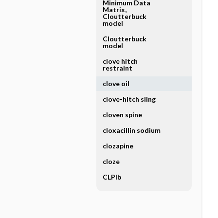
Minimum Data
Matrix,
Cloutterbuck
model
Cloutterbuck
model
clove hitch
restraint
clove oil
clove-hitch sling
cloven spine
cloxacillin sodium
clozapine
cloze
CLPlb