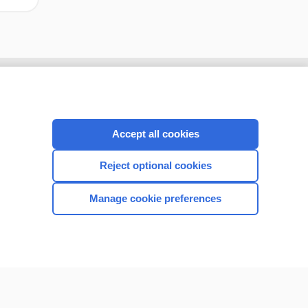
Accept all cookies
Reject optional cookies
Manage cookie preferences
CONNECT WITH US