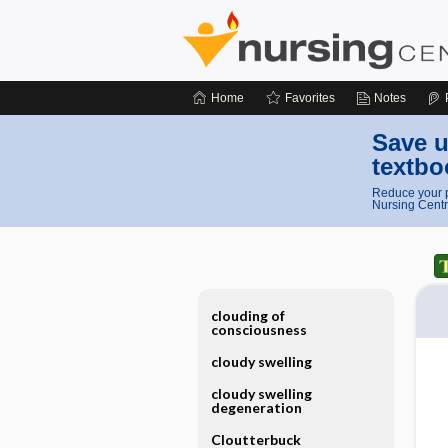
Home
Favorites
Notes
Save u
textbo
Reduce your p
Nursing Centr
clouding of
consciousness
cloudy swelling
cloudy swelling
degeneration
Cloutterbuck