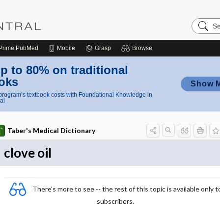
Search
Nursing
Central
Prime
PubMed
Mobile
Grasp
Browse
p to 80% on traditional
oks
Show 
rogram’s textbook costs with Foundational Knowledge in
al
Taber's Medical Dictionary
clove oil
There's more to see -- the rest of this topic is available only t
subscribers.