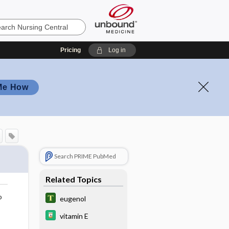
Pricing
Log in
Me How
Search PRIME PubMed
Related Topics
o
eugenol
vitamin E