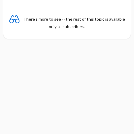
There's more to see -- the rest of this topic is available
only to subscribers.