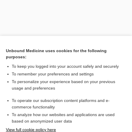
Unbound Medicine uses cookies for the following
purposes:
To keep you logged into your account safely and securely
Search PRIME PubMed
To remember your preferences and settings
Related Topics
To personalize your experience based on your previous
usage and preferences
Escherich reflex
To operate our subscription content platforms and e-
Escherichia
commerce functionality
To analyze how our websites and applications are used
based on anonymized user data
Want to read the entire topic?
View full cookie policy here