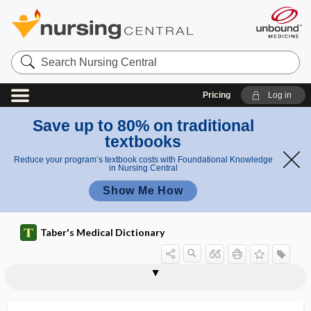
Search
Nursing
Central
Pricing
Log in
Save up to 80% on traditional
textbooks
Reduce your program’s textbook costs with Foundational Knowledge
in Nursing Central
Show Me How
Taber's Medical Dictionary
escorcin
esculent
escutcheon
escutcheonectomy
eserine
ESF
ESH
e-signature
-esis
ESKAPE bacteria
ESKAPE pathogens
Eskimo diet
ESL