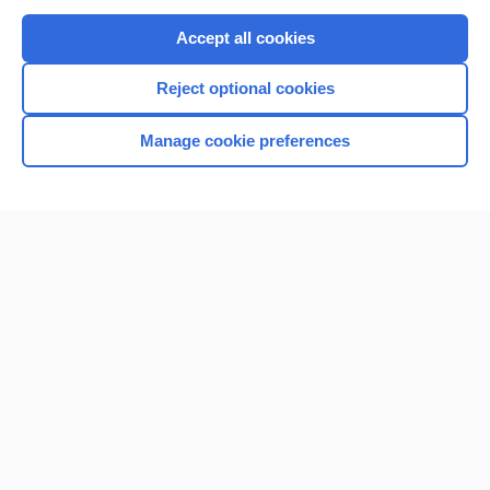
Purchase a subscription
Accept all cookies
I’m already a subscriber
Reject optional cookies
Browse sample topics
Manage cookie preferences
Home
Contact Us
Privacy / Disclaimer
Terms of Service