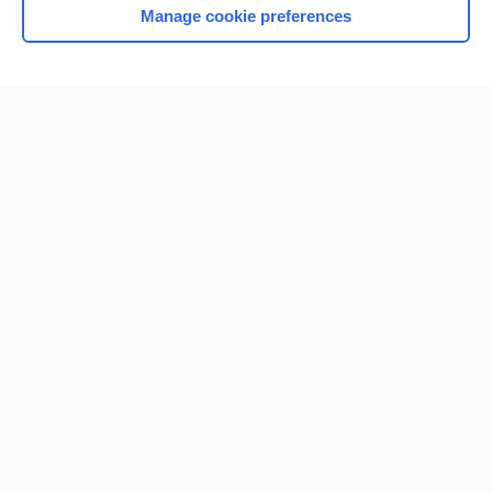
Manage cookie preferences
Home
Contact Us
Privacy / Disclaimer
Terms of Service
Log in
Cookie Preferences