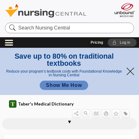
Search
Nursing
Central
Pricing
Log in
Save up to 80% on traditional
textbooks
Reduce your program’s textbook costs with Foundational Knowledge
in Nursing Central
Show Me How
Taber's Medical Dictionary
bronchial tube
bronchial vein
bronchial washing
bronchiectasis
bronchiloquy
bronchiocele
bronchiogenic
bronchiol-
bronchiolar adenoma
bronchiole
bronchiolectasis
bronchioles
bronchioli