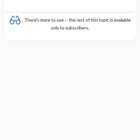
There's more to see -- the rest of this topic is available
only to subscribers.