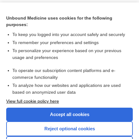
Unbound Medicine uses cookies for the following
purposes:
To keep you logged into your account safely and securely
To remember your preferences and settings
To personalize your experience based on your previous
usage and preferences
To operate our subscription content platforms and e-
Search PRIME PubMed
commerce functionality
To analyze how our websites and applications are used
based on anonymized user data
Want to read the entire topic?
View full cookie policy here
Purchase a subscription
Accept all cookies
I’m already a subscriber
Reject optional cookies
Browse sample topics