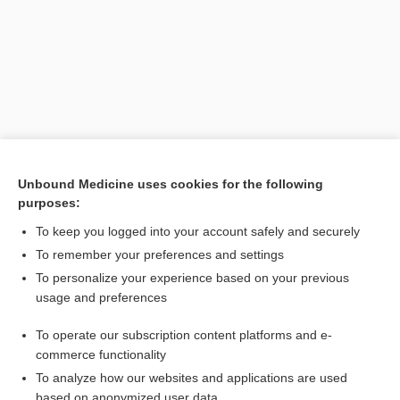
Unbound Medicine uses cookies for the following
purposes:
Search PRIME PubMed
To keep you logged into your account safely and securely
Related Topics
To remember your preferences and settings
To personalize your experience based on your previous
incompetence, incompetency
usage and preferences
seal
To operate our subscription content platforms and e-
insufficiency
commerce functionality
To analyze how our websites and applications are used
based on anonymized user data