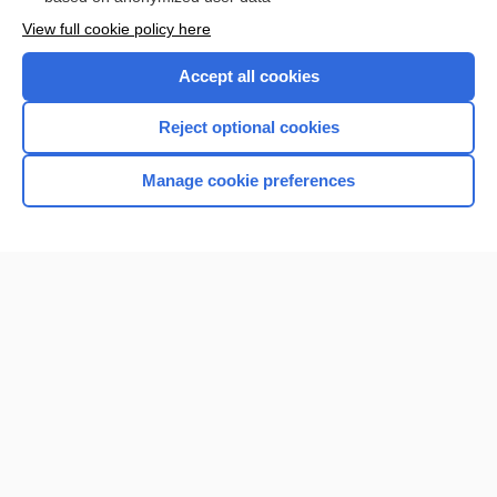
Want to read the entire topic?
View full cookie policy here
Purchase a subscription
Accept all cookies
I’m already a subscriber
Reject optional cookies
Browse sample topics
Manage cookie preferences
Home
Contact Us
Privacy / Disclaimer