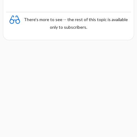
There's more to see -- the rest of this topic is available
only to subscribers.