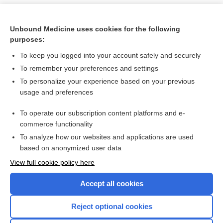
Unbound Medicine uses cookies for the following
purposes:
To keep you logged into your account safely and securely
To remember your preferences and settings
To personalize your experience based on your previous
usage and preferences
To operate our subscription content platforms and e-
Search PRIME PubMed
commerce functionality
To analyze how our websites and applications are used
based on anonymized user data
Want to read the entire topic?
View full cookie policy here
Purchase a subscription
Accept all cookies
I’m already a subscriber
Reject optional cookies
Browse sample topics