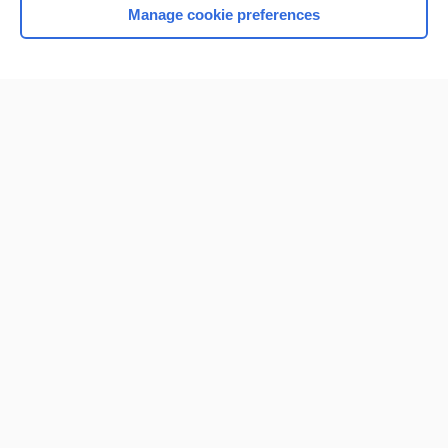
Manage cookie preferences
Home
Contact Us
Privacy / Disclaimer
Terms of Service
Log in
Cookie Preferences