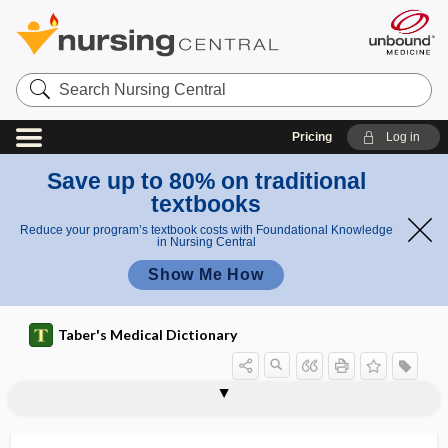
Search
Nursing
Central
Pricing
Log in
Save up to 80% on traditional
textbooks
Reduce your program’s textbook costs with Foundational Knowledge
in Nursing Central
Show Me How
Taber's Medical Dictionary
ti
prothro
prothrombin time
prothrombinase
prothrombinemia
prothrombinogenic
prothrombinopenia
prothrombotic
prothymocyte
protide
protime
protist
Protista
protistologist
protium
m
mbin
e
time