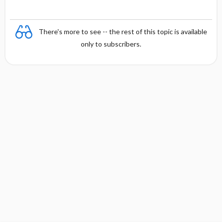
There's more to see -- the rest of this topic is available
only to subscribers.