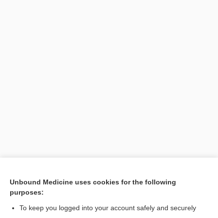
Unbound Medicine uses cookies for the following
purposes:
To keep you logged into your account safely and securely
Search PRIME PubMed