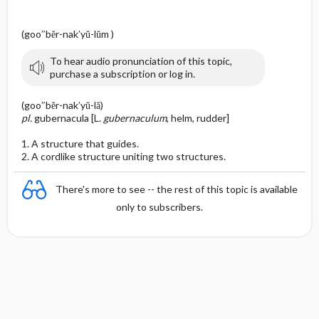
(goo″bĕr-nak′yŭ-lŭm )
To hear audio pronunciation of this topic,
purchase a subscription or log in.
(goo″bĕr-nak′yŭ-lă)
pl.
gubernacula [L.
gubernaculum
, helm, rudder]
1. A structure that guides.
2. A cordlike structure uniting two structures.
There's more to see -- the rest of this topic is available
only to subscribers.