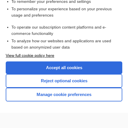
To remember your preferences and settings
Related Topics
To personalize your experience based on your previous
usage and preferences
chorda
To operate our subscription content platforms and e-
ligament
commerce functionality
To analyze how our websites and applications are used
based on anonymized user data
Want to read the entire topic?
View full cookie policy here
Purchase a subscription
Accept all cookies
I’m already a subscriber
Reject optional cookies
Browse sample topics
Manage cookie preferences