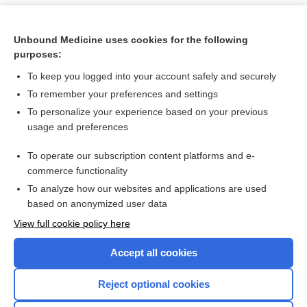
Unbound Medicine uses cookies for the following
purposes:
To keep you logged into your account safely and securely
To remember your preferences and settings
To personalize your experience based on your previous
usage and preferences
To operate our subscription content platforms and e-
Search PRIME PubMed
commerce functionality
To analyze how our websites and applications are used
based on anonymized user data
Want to read the entire topic?
View full cookie policy here
Purchase a subscription
Accept all cookies
I’m already a subscriber
Reject optional cookies
Browse sample topics