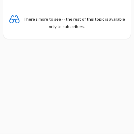
There's more to see -- the rest of this topic is available
only to subscribers.