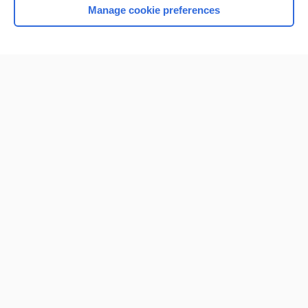
Manage cookie preferences
Home
Contact Us
Privacy / Disclaimer
Terms of Service
Log in
Cookie Preferences