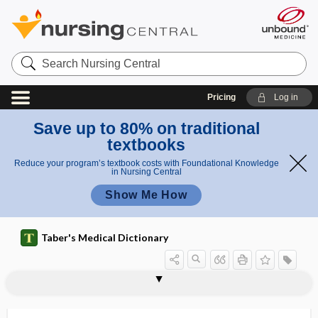
Search
Nursing
Central
Pricing
Log in
Save up to 80% on traditional
textbooks
Reduce your program’s textbook costs with Foundational Knowledge
in Nursing Central
Show Me How
Taber's Medical Dictionary
lymphoid tissue
lymphoidectomy
lymphokine
lymphokine-activated killer cell
lymphokinesis
lymphology
lymphoma
lymphomata
lymphomatoid
lymphomatoid granulomatosis
lymphomatosis
lymphomatosis cerebri
lymphomatous