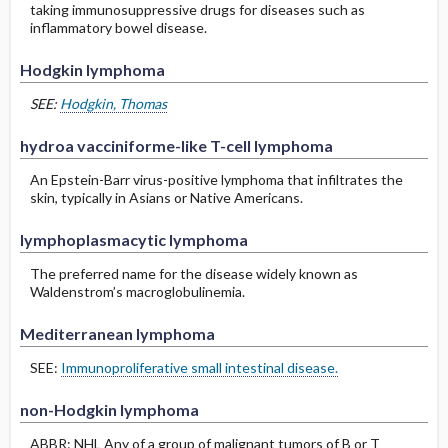
taking immunosuppressive drugs for diseases such as
inflammatory bowel disease.
Hodgkin lymphoma
SEE:
Hodgkin, Thomas
hydroa vacciniforme-like T-cell lymphoma
An Epstein-Barr virus-positive lymphoma that infiltrates the
skin, typically in Asians or Native Americans.
lymphoplasmacytic lymphoma
The preferred name for the disease widely known as
Waldenstrom’s macroglobulinemia.
Mediterranean lymphoma
SEE:
Immunoproliferative small intestinal disease.
non-Hodgkin lymphoma
ABBR: NHL Any of a group of malignant tumors of B or T