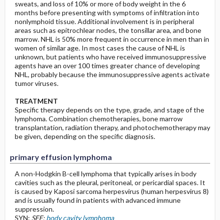
sweats, and loss of 10% or more of body weight in the 6
months before presenting with symptoms of infiltration into
nonlymphoid tissue. Additional involvement is in peripheral
areas such as epitrochlear nodes, the tonsillar area, and bone
marrow. NHL is 50% more frequent in occurrence in men than in
women of similar age. In most cases the cause of NHL is
unknown, but patients who have received immunosuppressive
agents have an over 100 times greater chance of developing
NHL, probably because the immunosuppressive agents activate
tumor viruses.
TREATMENT
Specific therapy depends on the type, grade, and stage of the
lymphoma. Combination chemotherapies, bone marrow
transplantation, radiation therapy, and photochemotherapy may
be given, depending on the specific diagnosis.
primary effusion lymphoma
A non-Hodgkin B-cell lymphoma that typically arises in body
cavities such as the pleural, peritoneal, or pericardial spaces. It
is caused by Kaposi sarcoma herpesvirus (human herpesvirus 8)
and is usually found in patients with advanced immune
suppression.
SYN:
SEE:
body cavity lymphoma