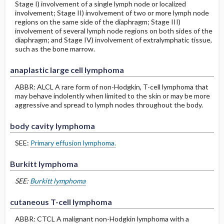
Stage I) involvement of a single lymph node or localized
involvement; Stage II) involvement of two or more lymph node
regions on the same side of the diaphragm; Stage III)
involvement of several lymph node regions on both sides of the
diaphragm; and Stage IV) involvement of extralymphatic tissue,
such as the bone marrow.
anaplastic large cell lymphoma
ABBR: ALCL A rare form of non-Hodgkin, T-cell lymphoma that
may behave indolently when limited to the skin or may be more
aggressive and spread to lymph nodes throughout the body.
body cavity lymphoma
SEE:
Primary effusion lymphoma.
Burkitt lymphoma
SEE:
Burkitt lymphoma
cutaneous T-cell lymphoma
ABBR: CTCL A malignant non-Hodgkin lymphoma with a