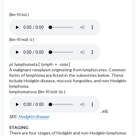
(lim-fō′mă )
(lim-fō′măt-ă )
pl.
lymphomata [
lymph-
+
-oma
]
A malignant neoplasm originating from lymphocytes. Common
forms of lymphoma are listed in the subentries below. These
include Hodgkin disease, mycosis fungoides, and non-Hodgkin
lymphoma.
lymphomatous (lim-fō′măt-ŭs )
, adj.
SEE:
Hodgkin disease
STAGING
There are four stages of Hodgkin and non-Hodgkin lymphoma: