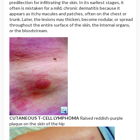
predilection for infiltrating the skin. In its earliest stages, it
often is mistaken for a mild, chronic dermatitis because it
appears as itchy macules and patches, often on the chest or
trunk. Later, the lesions may thicken, become nodular, or spread
throughout the entire surface of the skin, the internal organs,
or the bloodstream.
CUTANEOUS T-CELL LYMPHOMA
Raised reddish-purple
plaque on the skin of the hip