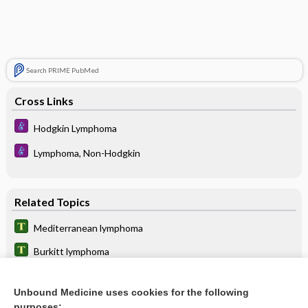
Search PRIME PubMed
Cross Links
Hodgkin Lymphoma
Lymphoma, Non-Hodgkin
Related Topics
Mediterranean lymphoma
Burkitt lymphoma
Hodgkin Lymphoma
Unbound Medicine uses cookies for the following
primary effusion lymphoma
purposes: