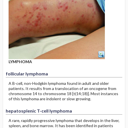
LYMPHOMA
follicular lymphoma
A B-cell, non-Hodgkin lymphoma found in adult and older
patients. It results from a translocation of an oncogene from
chromosome 14 to chromosome 18 [t(14;18)]. Most instances
of this lymphoma are indolent or slow growing.
hepatosplenic T-cell lymphoma
A rare, rapidly progressive lymphoma that develops in the liver,
spleen, and bone marrow. It has been identified in patients