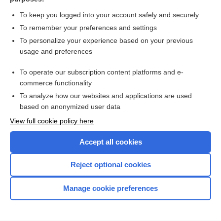
non-Hodgkin lymphoma
To keep you logged into your account safely and securely
Lymphoma, Non-Hodgkin
To remember your preferences and settings
To personalize your experience based on your previous
B-cell lymphoblastic leukemia-lymphoblastic lymphoma
usage and preferences
B-cell acute lymphoblastic leukemia-lymphoblastic lymphoma
To operate our subscription content platforms and e-
more...
commerce functionality
To analyze how our websites and applications are used
based on anonymized user data
Enjoying Nursing Central?
View full cookie policy here
Purchase a subscription
Accept all cookies
I’m already a subscriber
Reject optional cookies
Manage cookie preferences