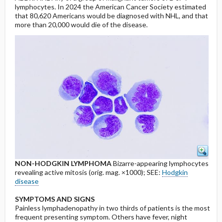
lymphocytes. In 2024 the American Cancer Society estimated
that 80,620 Americans would be diagnosed with NHL, and that
more than 20,000 would die of the disease.
NON-HODGKIN LYMPHOMA
Bizarre-appearing lymphocytes
revealing active mitosis (orig. mag. ×1000); SEE:
Hodgkin
disease
SYMPTOMS AND SIGNS
Painless lymphadenopathy in two thirds of patients is the most
frequent presenting symptom. Others have fever, night