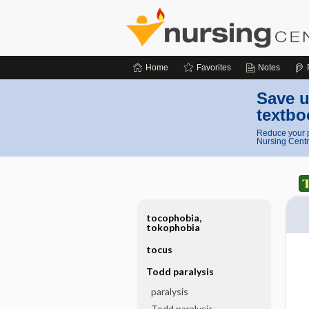
Home
Favorites
Notes
Save u
textbo
Reduce your p
Nursing Centr
tocophobia,
tokophobia
tocus
Todd paralysis
paralysis
Todd paralysis