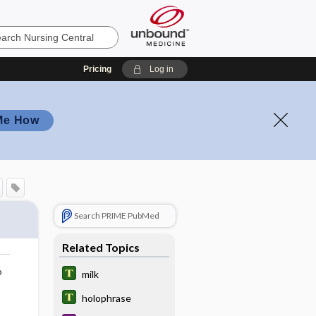
Pricing
Log in
Me How
Search PRIME PubMed
Related Topics
o
milk
holophrase