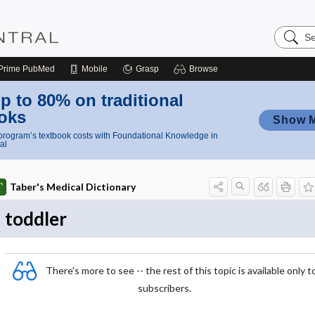
Search
Nursing
Central
Prime
PubMed
Mobile
Grasp
Browse
p to 80% on traditional
oks
Show 
rogram’s textbook costs with Foundational Knowledge in
al
Taber's Medical Dictionary
toddler
There's more to see -- the rest of this topic is available only t
subscribers.