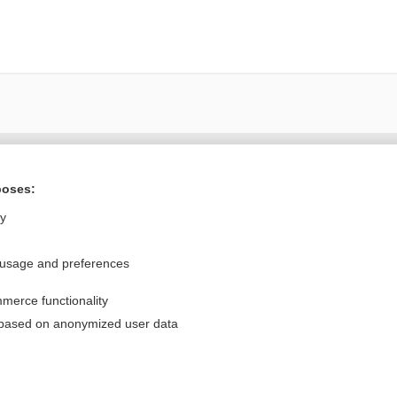
Want to read the entire topic?
poses:
Purchase a subscription
ly
I’m already a subscriber
 usage and preferences
Browse sample topics
merce functionality
Privacy / Disclaimer
Log in
 based on anonymized user data
Terms of Service
Cookie Preferences
nd Medicine, Inc. All rights reserved