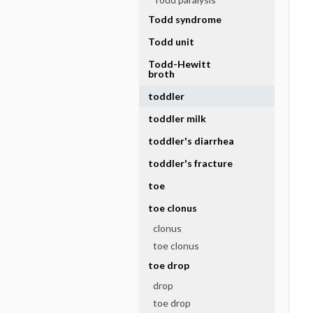
Todd syndrome
Todd unit
Todd-Hewitt
broth
toddler
toddler milk
toddler's diarrhea
toddler's fracture
toe
toe clonus
clonus
toe clonus
toe drop
drop
toe drop