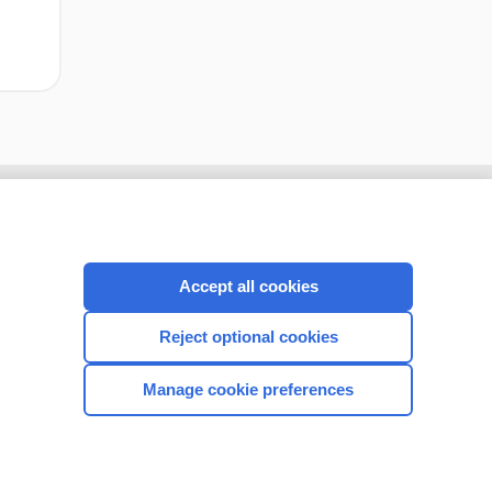
Accept all cookies
Reject optional cookies
Manage cookie preferences
CONNECT WITH US