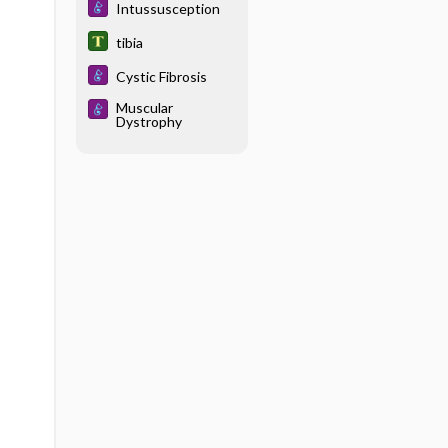
Intussusception
tibia
Cystic Fibrosis
Muscular
Dystrophy