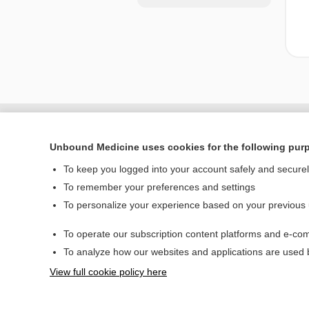
Unbound Medicine uses cookies for the following pur
To keep you logged into your account safely and secure
To remember your preferences and settings
To personalize your experience based on your previous
To operate our subscription content platforms and e-com
Home
To analyze how our websites and applications are used
Contact Us
View full cookie policy here
© 2000–2026 Unbou