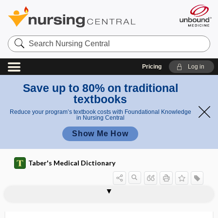
Search
Nursing
Central
Pricing
Log in
Save up to 80% on traditional
textbooks
Reduce your program’s textbook costs with Foundational Knowledge
in Nursing Central
Show Me How
Taber's Medical Dictionary
hypodermoclysis
hypodipsia
hypodontia
hypodynamia
hypodysplasia
hypodysplastic
hypoeccrisia
hypoeccritic
hypoechoic
hypoechoic rim
hypoeosinophilia
hypoergasia
hypoergia