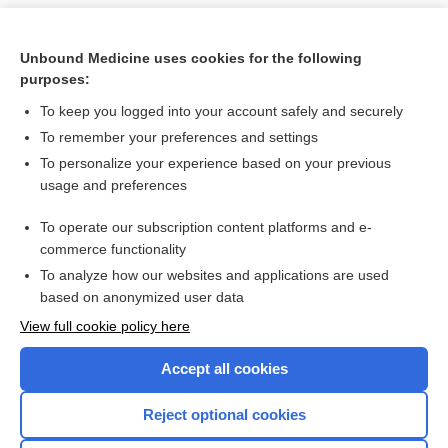
Unbound Medicine uses cookies for the following
purposes:
To keep you logged into your account safely and securely
To remember your preferences and settings
To personalize your experience based on your previous
usage and preferences
To operate our subscription content platforms and e-
Search PRIME PubMed
commerce functionality
To analyze how our websites and applications are used
based on anonymized user data
Want to read the entire topic?
View full cookie policy here
Purchase a subscription
Accept all cookies
I’m already a subscriber
Reject optional cookies
Browse sample topics