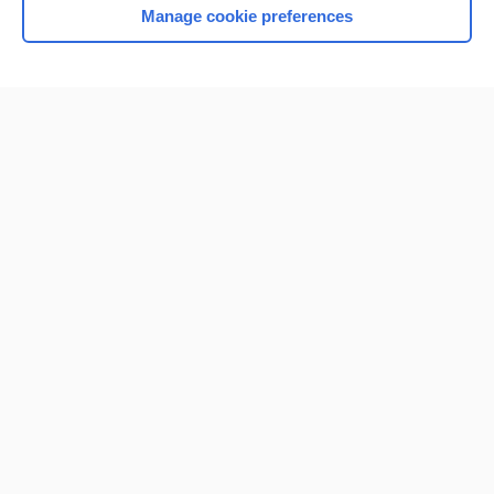
Manage cookie preferences
Home
Contact Us
Privacy / Disclaimer
Terms of Service
Log in
Cookie Preferences