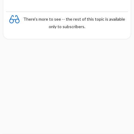
There's more to see -- the rest of this topic is available
only to subscribers.