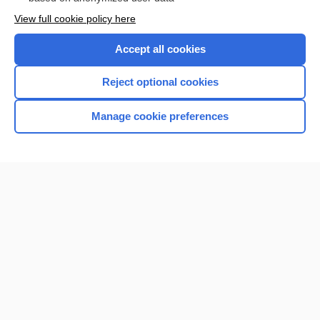
Want to read the entire topic?
View full cookie policy here
Purchase a subscription
Accept all cookies
I’m already a subscriber
Reject optional cookies
Browse sample topics
Manage cookie preferences
Home
Contact Us
Privacy / Disclaimer