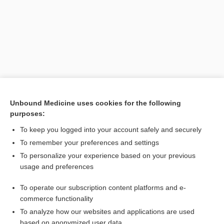
Unbound Medicine uses cookies for the following
purposes:
Search PRIME PubMed
To keep you logged into your account safely and securely
Related Topics
To remember your preferences and settings
To personalize your experience based on your previous
canal
usage and preferences
neuroenteric
To operate our subscription content platforms and e-
cell
commerce functionality
To analyze how our websites and applications are used
based on anonymized user data