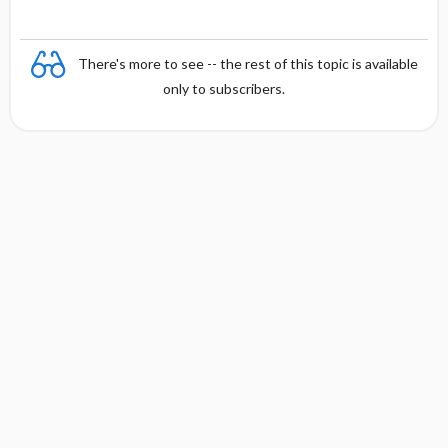
There's more to see -- the rest of this topic is available
only to subscribers.