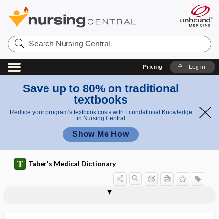
Search
Nursing
Central
Pricing
Log in
Save up to 80% on traditional
textbooks
Reduce your program’s textbook costs with Foundational Knowledge
in Nursing Central
Show Me How
Taber's Medical Dictionary
neurectasia, neurectasis, neurectasy
neurectasis
neurectasy
neurectomy
neurectopia, neurectopy
neurectopy
neurenteric
neurenteric canal
neurepithelium
neurexeresis
neuri-
neurilemma, neurolemma
neurilemmitis