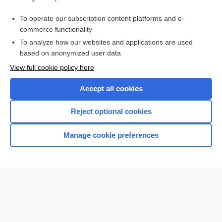
cisapride
To operate our subscription content platforms and e-
more...
commerce functionality
To analyze how our websites and applications are used
based on anonymized user data
Want to read the entire topic?
View full cookie policy here
Purchase a subscription
Accept all cookies
I’m already a subscriber
Reject optional cookies
Browse sample topics
Manage cookie preferences