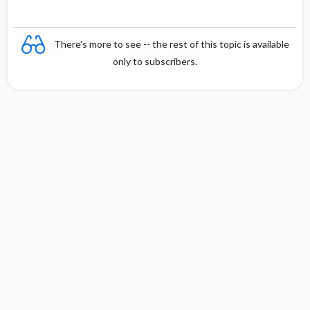
There's more to see -- the rest of this topic is available
only to subscribers.