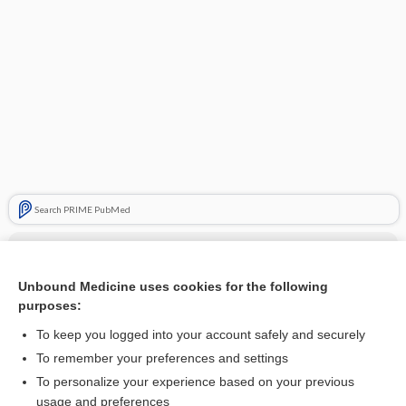
Search PRIME PubMed
Cross Links
cisapride
Unbound Medicine uses cookies for the following
purposes:
ERYTHROMYCIN
To keep you logged into your account safely and securely
To remember your preferences and settings
Related Topics
To personalize your experience based on your previous
usage and preferences