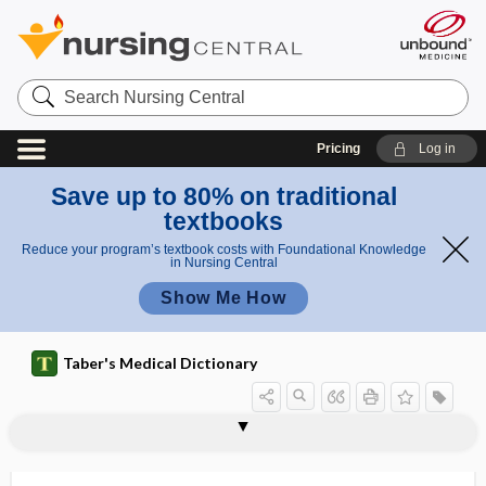
Search
Nursing
Central
Pricing
Log in
Save up to 80% on traditional
textbooks
Reduce your program’s textbook costs with Foundational Knowledge
in Nursing Central
Show Me How
Taber's Medical Dictionary
C
C
cirsoid placenta
cirsomphalos
cirsotome
cirsotomy
CIS
cis
cisapride
CISC
CISD
cisgendered
cisplatin, cis-platinum
cis-platinum
cis-retinal
I
I
S
S