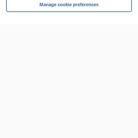
Manage cookie preferences
Home
Contact Us
Privacy / Disclaimer
Terms of Service
Log in
Cookie Preferences