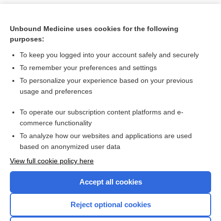
Unbound Medicine uses cookies for the following
purposes:
To keep you logged into your account safely and securely
To remember your preferences and settings
To personalize your experience based on your previous
usage and preferences
To operate our subscription content platforms and e-
Search PRIME PubMed
commerce functionality
To analyze how our websites and applications are used
based on anonymized user data
Want to read the entire topic?
View full cookie policy here
Purchase a subscription
Accept all cookies
I’m already a subscriber
Reject optional cookies
Browse sample topics