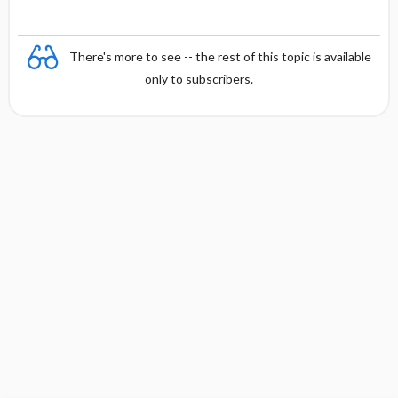
There's more to see -- the rest of this topic is available
only to subscribers.