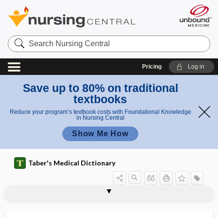
Search
Nursing
Central
Pricing
Log in
Save up to 80% on traditional
textbooks
Reduce your program’s textbook costs with Foundational Knowledge
in Nursing Central
Show Me How
Taber's Medical Dictionary
axillofemoral bypass graft
axio-
axiolabiolingual plane
axiolingual
axiomesiodistal plane
axioocclusal
axio-occlusal, axioocclusal
axioplasm
axiopulpal
axipetal, axopetal
axis
axis corpuscle
axis cylinder